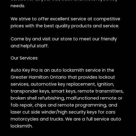
needs.
We strive to offer excellent service at competitive
prices with the best quality products and service.
Come by and visit our store to meet our friendly
and helpful staff.
Our Services
Auto Key Pro is an auto locksmith service in the
Greater Hamilton Ontario that provides lockout
services, automotive key replacement, ignition,
transponder keys, smart keys, remote transmitters,
broken shell refurbishing, malfunctioned remote or
fob repair, chips and remote programming, and
laser cut side winder/high security keys for cars
motorcycles and trucks. We are a full service auto
locksmith.