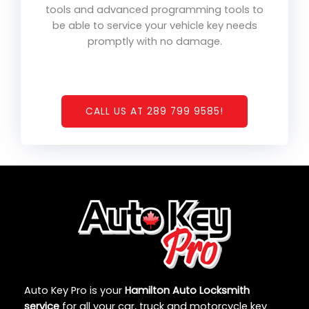
tools and advanced programming tools to
be able to service your vehicle key needs
promptly with no damage.
CALL US AT 289 799 9585!
Auto Key Pro is your
Hamilton Auto Locksmith
service
for all your car, truck and motorcycle key