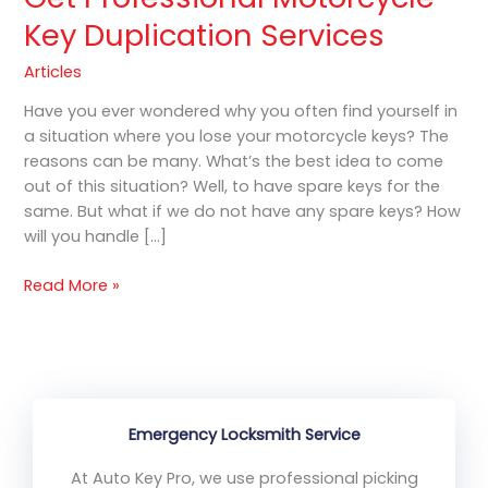
Key Duplication Services
Articles
Have you ever wondered why you often find yourself in
a situation where you lose your motorcycle keys? The
reasons can be many. What’s the best idea to come
out of this situation? Well, to have spare keys for the
same. But what if we do not have any spare keys? How
will you handle […]
Read More »
Emergency Locksmith Service
At Auto Key Pro, we use professional picking