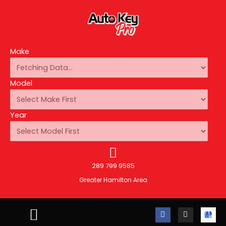
Make
Model
Year
289 799 9585
Greater Hamilton Area
F
I
A
a
n
u
c
s
t