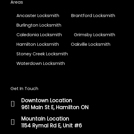
Areas
Ancaster Locksmith
Brantford Locksmith
Burlington Locksmith
Caledonia Locksmith
Grimsby Locksmith
Hamilton Locksmith
Oakville Locksmith
Stoney Creek Locksmith
Waterdown Locksmith
Get In Touch
Downtown Location
961 Main St E, Hamilton ON
Mountain Location
1154 Rymal Rd E, Unit #6