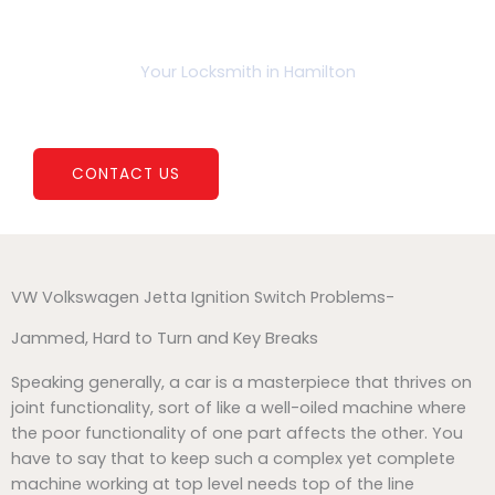
b
a
K
o
g
e
o
r
y
k
a
P
Your Locksmith in Hamilton
m
r
o
Ignition Housing Rebuild
CONTACT US
VW Volkswagen Jetta Ignition Switch Problems-
Jammed, Hard to Turn and Key Breaks
Speaking generally, a car is a masterpiece that thrives on
joint functionality, sort of like a well-oiled machine where
the poor functionality of one part affects the other. You
have to say that to keep such a complex yet complete
machine working at top level needs top of the line