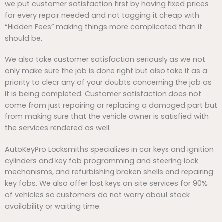
we put customer satisfaction first by having fixed prices
for every repair needed and not tagging it cheap with
“Hidden Fees” making things more complicated than it
should be.
We also take customer satisfaction seriously as we not
only make sure the job is done right but also take it as a
priority to clear any of your doubts concerning the job as
it is being completed. Customer satisfaction does not
come from just repairing or replacing a damaged part but
from making sure that the vehicle owner is satisfied with
the services rendered as well.
AutoKeyPro Locksmiths specializes in car keys and ignition
cylinders and key fob programming and steering lock
mechanisms, and refurbishing broken shells and repairing
key fobs. We also offer lost keys on site services for 90%
of vehicles so customers do not worry about stock
availability or waiting time.