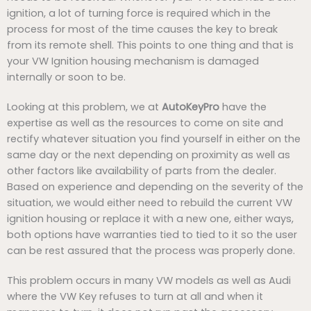
ignition, a lot of turning force is required which in the
process for most of the time causes the key to break
from its remote shell. This points to one thing and that is
your VW Ignition housing mechanism is damaged
internally or soon to be.
Looking at this problem, we at
AutoKeyPro
have the
expertise as well as the resources to come on site and
rectify whatever situation you find yourself in either on the
same day or the next depending on proximity as well as
other factors like availability of parts from the dealer.
Based on experience and depending on the severity of the
situation, we would either need to rebuild the current VW
ignition housing or replace it with a new one, either ways,
both options have warranties tied to tied to it so the user
can be rest assured that the process was properly done.
This problem occurs in many VW models as well as Audi
where the VW Key refuses to turn at all and when it