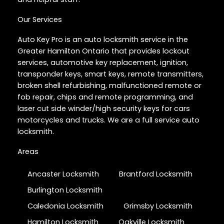
Our Services
Auto Key Pro is an auto locksmith service in the
Greater Hamilton Ontario that provides lockout
services, automotive key replacement, ignition,
transponder keys, smart keys, remote transmitters,
broken shell refurbishing, malfunctioned remote or
fob repair, chips and remote programming, and
laser cut side winder/high security keys for cars
motorcycles and trucks. We are a full service auto
locksmith.
Areas
Ancaster Locksmith
Brantford Locksmith
Burlington Locksmith
Caledonia Locksmith
Grimsby Locksmith
Hamilton Locksmith
Oakville Locksmith