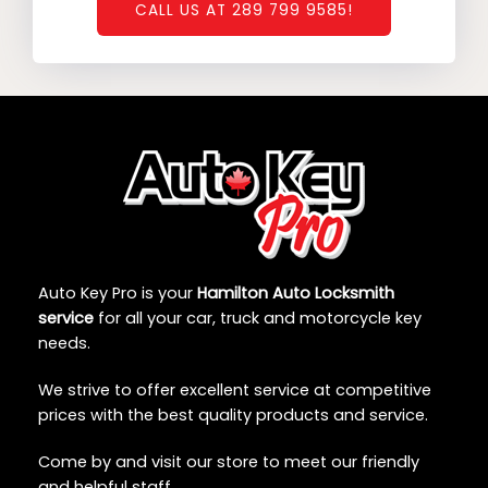
CALL US AT 289 799 9585!
Auto Key Pro is your
Hamilton Auto Locksmith
service
for all your car, truck and motorcycle key
needs.
We strive to offer excellent service at competitive
prices with the best quality products and service.
Come by and visit our store to meet our friendly
and helpful staff.