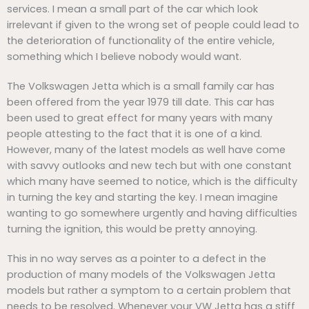
services. I mean a small part of the car which look
irrelevant if given to the wrong set of people could lead to
the deterioration of functionality of the entire vehicle,
something which I believe nobody would want.
The Volkswagen Jetta which is a small family car has
been offered from the year 1979 till date. This car has
been used to great effect for many years with many
people attesting to the fact that it is one of a kind.
However, many of the latest models as well have come
with savvy outlooks and new tech but with one constant
which many have seemed to notice, which is the difficulty
in turning the key and starting the key. I mean imagine
wanting to go somewhere urgently and having difficulties
turning the ignition, this would be pretty annoying.
This in no way serves as a pointer to a defect in the
production of many models of the Volkswagen Jetta
models but rather a symptom to a certain problem that
needs to be resolved. Whenever your VW Jetta has a stiff