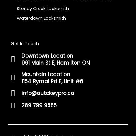
Stoney Creek Locksmith
Waterdown Locksmith
Get In Touch
Downtown Location
961 Main St E, Hamilton ON
Mountain Location
1154 Rymal Rd E, Unit #6
info@autokeypro.ca
289 799 9585