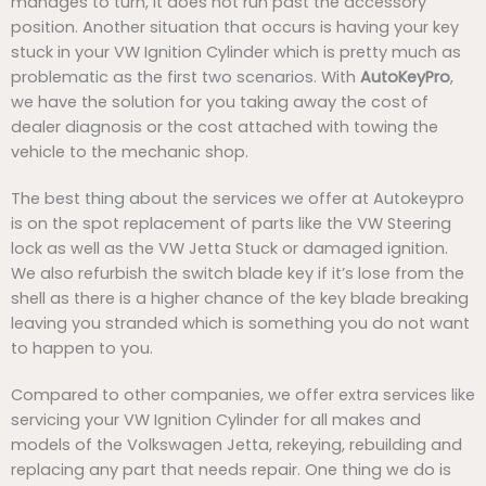
manages to turn, it does not run past the accessory
position. Another situation that occurs is having your key
stuck in your VW Ignition Cylinder which is pretty much as
problematic as the first two scenarios. With
AutoKeyPro
,
we have the solution for you taking away the cost of
dealer diagnosis or the cost attached with towing the
vehicle to the mechanic shop.
The best thing about the services we offer at Autokeypro
is on the spot replacement of parts like the VW Steering
lock as well as the VW Jetta Stuck or damaged ignition.
We also refurbish the switch blade key if it’s lose from the
shell as there is a higher chance of the key blade breaking
leaving you stranded which is something you do not want
to happen to you.
Compared to other companies, we offer extra services like
servicing your VW Ignition Cylinder for all makes and
models of the Volkswagen Jetta, rekeying, rebuilding and
replacing any part that needs repair. One thing we do is