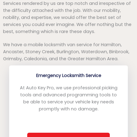
Services rendered by us are top notch and irrespective of
the difficulty attached with the job. With our mobility,
nobility, and expertise, we would offer the best set of
services you could ever imagine. We offer nothing but the
best, something which is rare these days.
We have a mobile locksmith van service for Hamilton,
Ancaster, Stoney Creek, Burlington, Waterdown, Binbrook,
Grimsby, Caledonia, and the Greater Hamilton Area.
Emergency Locksmith Service
At Auto Key Pro, we use professional picking
tools and advanced programming tools to
be able to service your vehicle key needs
promptly with no damage.