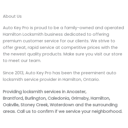
About Us
Auto Key Pro is proud to be a family-owned and operated
Hamilton Locksmith business dedicated to offering
premium customer service for our clients. We strive to
offer great, rapid service at competitive prices with the
the newest quality products. Make sure you visit our store
to meet our team.
Since 2013, Auto Key Pro has been the preeminent auto
locksmith service provider in Hamilton, Ontario.
Providing locksmith services in Ancaster,
Brantford, Burlington, Caledonia, Grimsby, Hamilton,
Oakville, Stoney Creek, Waterdown and the surrounding
areas. Call us to confirm if we service your neighborhood.