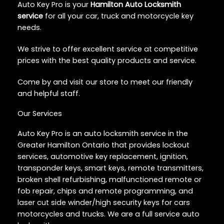
Auto Key Pro is your
Hamilton Auto Locksmith
service
for all your car, truck and motorcycle key
needs.
We strive to offer excellent service at competitive
prices with the best quality products and service.
Come by and visit our store to meet our friendly
and helpful staff.
Our Services
Auto Key Pro is an auto locksmith service in the
Greater Hamilton Ontario that provides lockout
services, automotive key replacement, ignition,
transponder keys, smart keys, remote transmitters,
broken shell refurbishing, malfunctioned remote or
fob repair, chips and remote programming, and
laser cut side winder/high security keys for cars
motorcycles and trucks. We are a full service auto