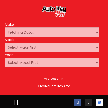
Make
Model
Year
289 799 9585
Greater Hamilton Area
F
I
A
a
n
u
c
s
t