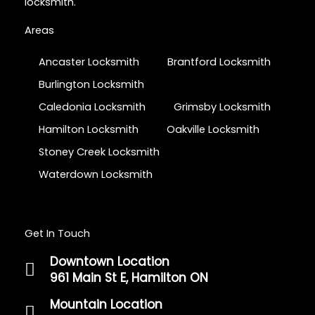
locksmith.
Areas
Ancaster Locksmith
Brantford Locksmith
Burlington Locksmith
Caledonia Locksmith
Grimsby Locksmith
Hamilton Locksmith
Oakville Locksmith
Stoney Creek Locksmith
Waterdown Locksmith
Get In Touch
Downtown Location
961 Main St E, Hamilton ON
Mountain Location