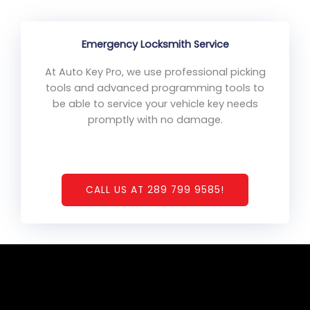
Emergency Locksmith Service
At Auto Key Pro, we use professional picking
tools and advanced programming tools to
be able to service your vehicle key needs
promptly with no damage.
CALL US AT 289 799 9585!