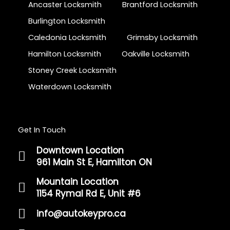
Ancaster Locksmith
Brantford Locksmith
Burlington Locksmith
Caledonia Locksmith
Grimsby Locksmith
Hamilton Locksmith
Oakville Locksmith
Stoney Creek Locksmith
Waterdown Locksmith
Get In Touch
Downtown Location
961 Main St E, Hamilton ON
Mountain Location
1154 Rymal Rd E, Unit #6
info@autokeypro.ca