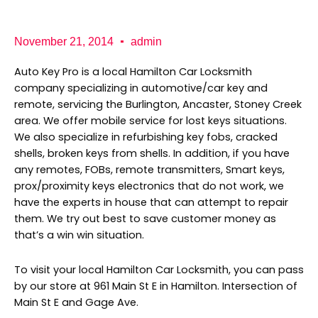
b
a
K
o
g
e
o
r
y
k
a
P
November 21, 2014
admin
m
r
o
Auto Key Pro is a local Hamilton Car Locksmith
company specializing in automotive/car key and
remote, servicing the Burlington, Ancaster, Stoney Creek
area. We offer mobile service for lost keys situations.
We also specialize in refurbishing key fobs, cracked
shells, broken keys from shells. In addition, if you have
any remotes, FOBs, remote transmitters, Smart keys,
prox/proximity keys electronics that do not work, we
have the experts in house that can attempt to repair
them. We try out best to save customer money as
that’s a win win situation.
To visit your local Hamilton Car Locksmith, you can pass
by our store at 961 Main St E in Hamilton. Intersection of
Main St E and Gage Ave.