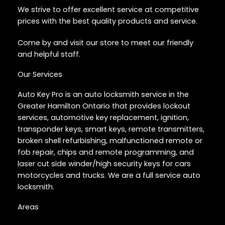
We strive to offer excellent service at competitive
prices with the best quality products and service.
Come by and visit our store to meet our friendly
and helpful staff.
Our Services
Auto Key Pro is an auto locksmith service in the
Greater Hamilton Ontario that provides lockout
services, automotive key replacement, ignition,
transponder keys, smart keys, remote transmitters,
broken shell refurbishing, malfunctioned remote or
fob repair, chips and remote programming, and
laser cut side winder/high security keys for cars
motorcycles and trucks. We are a full service auto
locksmith.
Areas