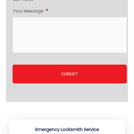
Your Message
*
Emergency Locksmith Service