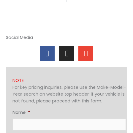
Social Media
F
I
E
a
n
n
c
s
v
e
t
e
b
a
l
NOTE:
o
g
o
For key pricing inquiries, please use the Make-Model-
o
r
p
Year search on website top header; if your vehicle is
k
a
e
not found, please proceed with this form.
m
Name
*