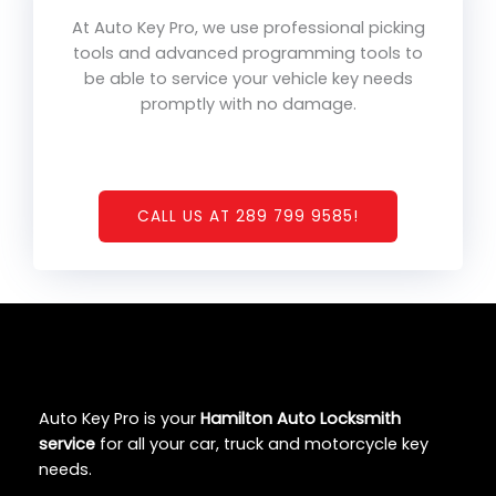
At Auto Key Pro, we use professional picking
tools and advanced programming tools to
be able to service your vehicle key needs
promptly with no damage.
CALL US AT 289 799 9585!
Auto Key Pro is your
Hamilton Auto Locksmith
service
for all your car, truck and motorcycle key
needs.