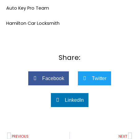
Auto Key Pro Team
Hamilton Car Locksmith
Share:
Facebook
Twitter
LinkedIn
Prev
Ne
PREVIOUS
NEXT