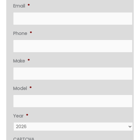
Email
*
Phone
*
Make
*
Model
*
Year
*
CAPTCHA