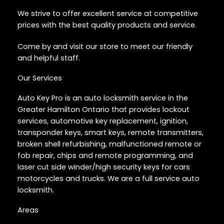
We strive to offer excellent service at competitive
prices with the best quality products and service.
Come by and visit our store to meet our friendly
and helpful staff.
Our Services
Auto Key Pro is an auto locksmith service in the
Greater Hamilton Ontario that provides lockout
services, automotive key replacement, ignition,
transponder keys, smart keys, remote transmitters,
broken shell refurbishing, malfunctioned remote or
fob repair, chips and remote programming, and
laser cut side winder/high security keys for cars
motorcycles and trucks. We are a full service auto
locksmith.
Areas