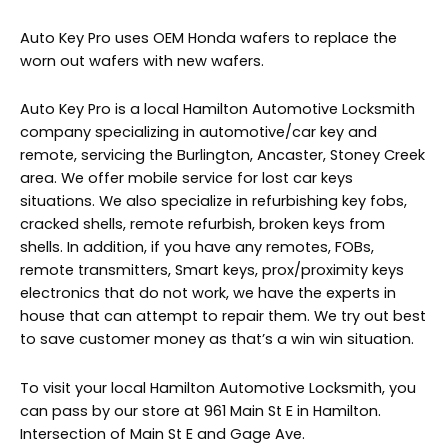
Auto Key Pro uses OEM Honda wafers to replace the
worn out wafers with new wafers.
Auto Key Pro is a local Hamilton Automotive Locksmith
company specializing in automotive/car key and
remote, servicing the Burlington, Ancaster, Stoney Creek
area. We offer mobile service for lost car keys
situations. We also specialize in refurbishing key fobs,
cracked shells, remote refurbish, broken keys from
shells. In addition, if you have any remotes, FOBs,
remote transmitters, Smart keys, prox/proximity keys
electronics that do not work, we have the experts in
house that can attempt to repair them. We try out best
to save customer money as that’s a win win situation.
To visit your local Hamilton Automotive Locksmith, you
can pass by our store at 961 Main St E in Hamilton.
Intersection of Main St E and Gage Ave.