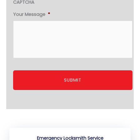
CAPTCHA
Your Message
*
Emergency Locksmith Service