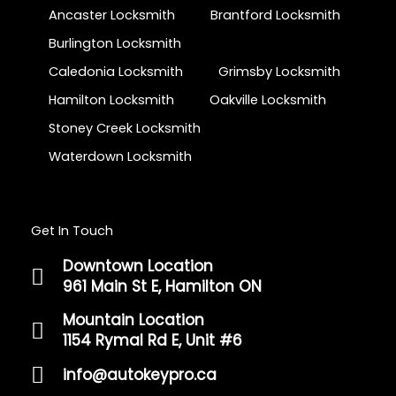
Ancaster Locksmith
Brantford Locksmith
Burlington Locksmith
Caledonia Locksmith
Grimsby Locksmith
Hamilton Locksmith
Oakville Locksmith
Stoney Creek Locksmith
Waterdown Locksmith
Get In Touch
Downtown Location
961 Main St E, Hamilton ON
Mountain Location
1154 Rymal Rd E, Unit #6
info@autokeypro.ca