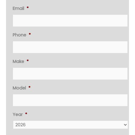
Email
*
Phone
*
Make
*
Model
*
Year
*