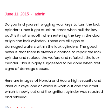
b
a
K
o
g
e
o
r
y
k
a
P
June 11, 2015
admin
m
r
o
Do you find yourself wiggling your keys to turn the lock
cylinder? Does it get stuck at times when pull the key
out? Is it not smooth when entering the key in the door
or ignition lock cylinder? These are all signs of
damaged wafers within the lock cylinders. The good
news is that there is always a chance to repair the lock
cylinder and replace the wafers and refurbish the lock
cylinder. This is highly suggested to be done when first
signs of damage occurs.
Here are images of Honda and Acura high security and
laser cut keys, one of which is worn out and the other
which is newly cut and the ignition cylinder was repaired
and rekeyed.