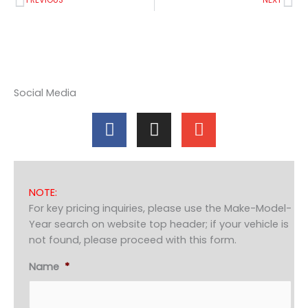
PREVIOUS
NEXT
Social Media
F
I
E
a
n
n
c
s
v
e
t
e
b
a
l
NOTE:
o
g
o
For key pricing inquiries, please use the Make-Model-
o
r
p
Year search on website top header; if your vehicle is
k
a
e
not found, please proceed with this form.
m
Name
*