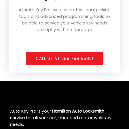
At Auto Key Pro, we use professional picking
tools and advanced programming tools to
be able to service your vehicle key needs
promptly with no damage.
CALL US AT 289 799 9585!
Auto Key Pro is your
Hamilton Auto Locksmith
service
for all your car, truck and motorcycle key
needs.