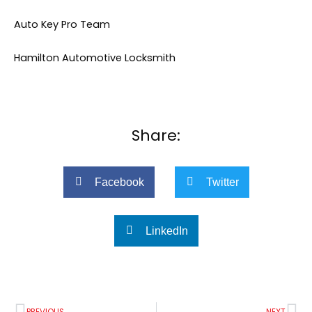
Auto Key Pro Team
Hamilton Automotive Locksmith
Share:
Facebook
Twitter
LinkedIn
Prev
Ne