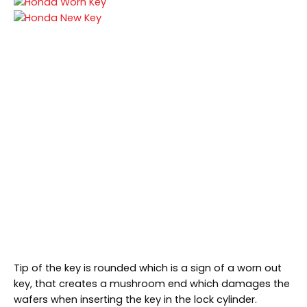
Tip of the key is rounded which is a sign of a worn out
key, that creates a mushroom end which damages the
wafers when inserting the key in the lock cylinder.