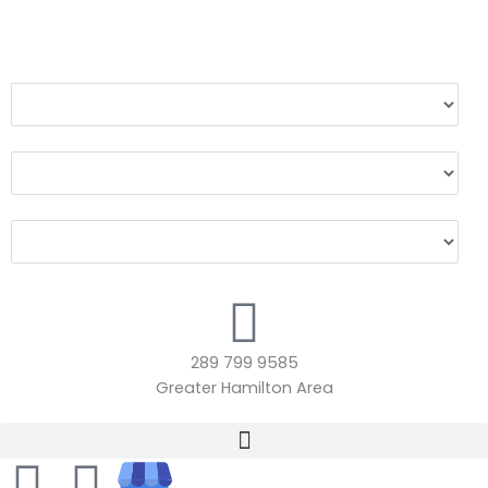
Make
Model
Year
289 799 9585
Greater Hamilton Area
F
I
A