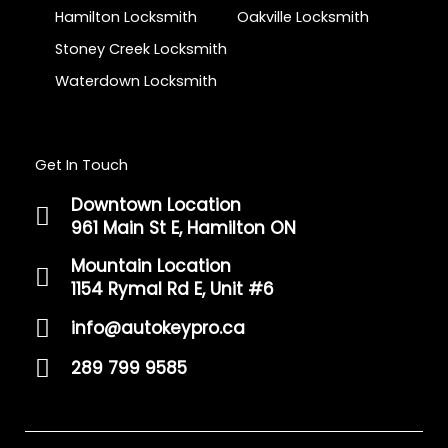
Hamilton Locksmith
Oakville Locksmith
Stoney Creek Locksmith
Waterdown Locksmith
Get In Touch
Downtown Location
961 Main St E, Hamilton ON
Mountain Location
1154 Rymal Rd E, Unit #6
info@autokeypro.ca
289 799 9585