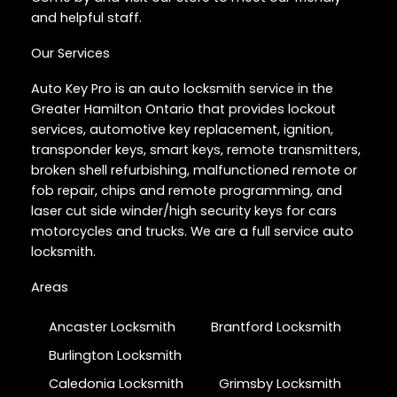
and helpful staff.
Our Services
Auto Key Pro is an auto locksmith service in the
Greater Hamilton Ontario that provides lockout
services, automotive key replacement, ignition,
transponder keys, smart keys, remote transmitters,
broken shell refurbishing, malfunctioned remote or
fob repair, chips and remote programming, and
laser cut side winder/high security keys for cars
motorcycles and trucks. We are a full service auto
locksmith.
Areas
Ancaster Locksmith
Brantford Locksmith
Burlington Locksmith
Caledonia Locksmith
Grimsby Locksmith