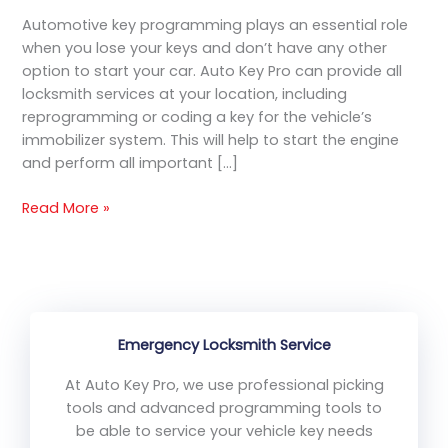
Services
Automotive key programming plays an essential role
when you lose your keys and don’t have any other
option to start your car. Auto Key Pro can provide all
locksmith services at your location, including
reprogramming or coding a key for the vehicle’s
immobilizer system. This will help to start the engine
and perform all important […]
Read More »
Emergency Locksmith Service
At Auto Key Pro, we use professional picking
tools and advanced programming tools to
be able to service your vehicle key needs