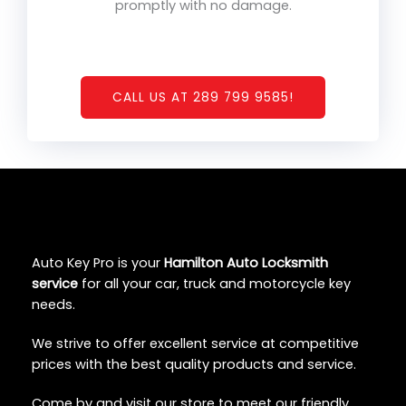
promptly with no damage.
CALL US AT 289 799 9585!
Auto Key Pro is your
Hamilton Auto Locksmith
service
for all your car, truck and motorcycle key
needs.
We strive to offer excellent service at competitive
prices with the best quality products and service.
Come by and visit our store to meet our friendly