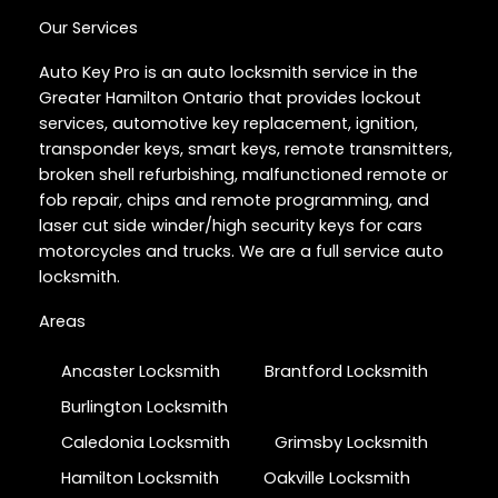
Our Services
Auto Key Pro is an auto locksmith service in the
Greater Hamilton Ontario that provides lockout
services, automotive key replacement, ignition,
transponder keys, smart keys, remote transmitters,
broken shell refurbishing, malfunctioned remote or
fob repair, chips and remote programming, and
laser cut side winder/high security keys for cars
motorcycles and trucks. We are a full service auto
locksmith.
Areas
Ancaster Locksmith
Brantford Locksmith
Burlington Locksmith
Caledonia Locksmith
Grimsby Locksmith
Hamilton Locksmith
Oakville Locksmith