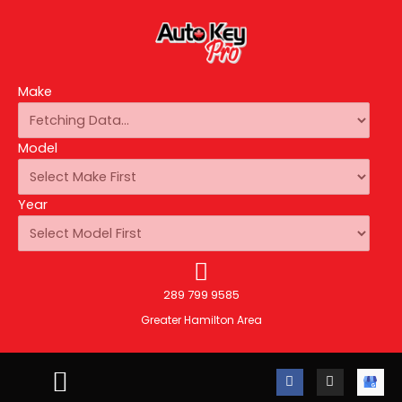
Make
Model
Year
289 799 9585
Greater Hamilton Area
F
I
A
a
n
u
c
s
t