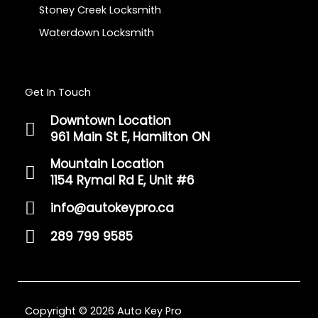
Stoney Creek Locksmith
Waterdown Locksmith
Get In Touch
Downtown Location
961 Main St E, Hamilton ON
Mountain Location
1154 Rymal Rd E, Unit #6
info@autokeypro.ca
289 799 9585
Copyright © 2026 Auto Key Pro