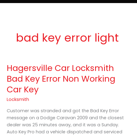
e
t
o
Lost Keys & Lockouts
b
a
K
o
g
e
o
r
y
k
a
P
m
r
o
bad key error light
Hagersville Car Locksmith
Hagersville
Car
Bad Key Error Non Working
Locksmith
Car Key
Bad
Key
Locksmith
Error
Non
Customer was stranded and got the Bad Key Error
Working
message on a Dodge Caravan 2009 and the closest
Car
dealer was 25 minutes away, and it was a Sunday.
Key
Auto Key Pro had a vehicle dispatched and serviced