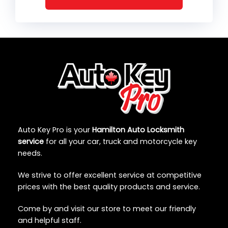
Auto Key Pro is your
Hamilton Auto Locksmith
service
for all your car, truck and motorcycle key
needs.
We strive to offer excellent service at competitive
prices with the best quality products and service.
Come by and visit our store to meet our friendly
and helpful staff.