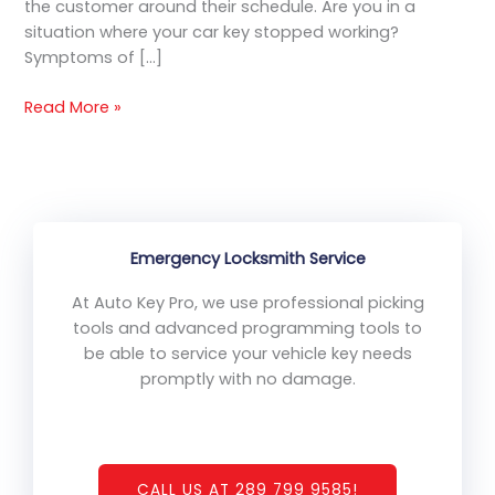
the customer around their schedule. Are you in a
situation where your car key stopped working?
Symptoms of […]
Read More »
Emergency Locksmith Service
At Auto Key Pro, we use professional picking
tools and advanced programming tools to
be able to service your vehicle key needs
promptly with no damage.
CALL US AT 289 799 9585!