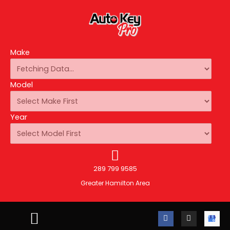
Make
Model
Year
289 799 9585
Greater Hamilton Area
F
I
A
a
n
u
c
s
t