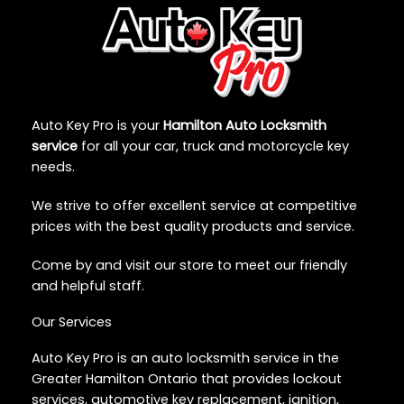
Auto Key Pro is your
Hamilton Auto Locksmith
service
for all your car, truck and motorcycle key
needs.
We strive to offer excellent service at competitive
prices with the best quality products and service.
Come by and visit our store to meet our friendly
and helpful staff.
Our Services
Auto Key Pro is an auto locksmith service in the
Greater Hamilton Ontario that provides lockout
services, automotive key replacement, ignition,