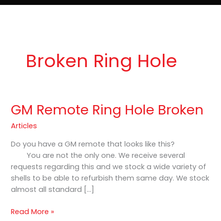
e
t
o
Lost Keys & Lockouts
b
a
K
o
g
e
o
r
y
k
a
P
m
r
o
Broken Ring Hole
GM Remote Ring Hole Broken
GM
Remote
Articles
Ring
Hole
Do you have a GM remote that looks like this?
Broken
You are not the only one. We receive several
requests regarding this and we stock a wide variety of
shells to be able to refurbish them same day. We stock
almost all standard […]
Read More »