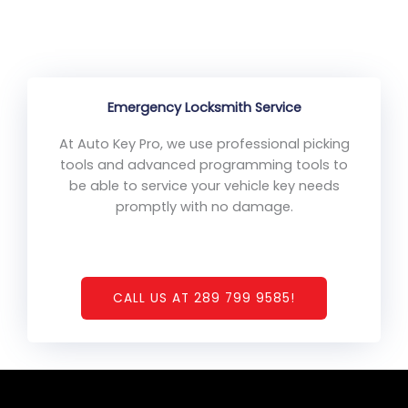
Emergency Locksmith Service
At Auto Key Pro, we use professional picking
tools and advanced programming tools to
be able to service your vehicle key needs
promptly with no damage.
CALL US AT 289 799 9585!