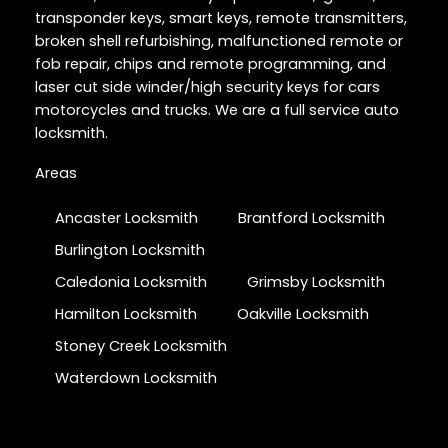
transponder keys, smart keys, remote transmitters,
broken shell refurbishing, malfunctioned remote or
fob repair, chips and remote programming, and
laser cut side winder/high security keys for cars
motorcycles and trucks. We are a full service auto
locksmith.
Areas
Ancaster Locksmith
Brantford Locksmith
Burlington Locksmith
Caledonia Locksmith
Grimsby Locksmith
Hamilton Locksmith
Oakville Locksmith
Stoney Creek Locksmith
Waterdown Locksmith