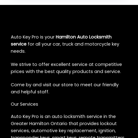
Auto Key Pro is your
Hamilton Auto Locksmith
service
for all your car, truck and motorcycle key
needs.
We strive to offer excellent service at competitive
prices with the best quality products and service.
Come by and visit our store to meet our friendly
and helpful staff.
Our Services
Auto Key Pro is an auto locksmith service in the
Greater Hamilton Ontario that provides lockout
services, automotive key replacement, ignition,
transponder keys, smart keys, remote transmitters,