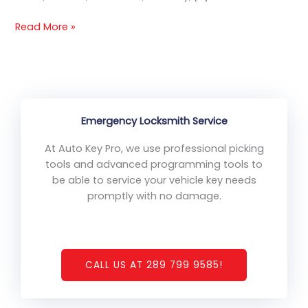
Read More »
Emergency Locksmith Service
At Auto Key Pro, we use professional picking
tools and advanced programming tools to
be able to service your vehicle key needs
promptly with no damage.
CALL US AT 289 799 9585!