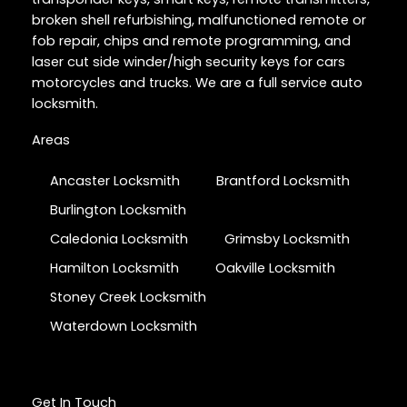
broken shell refurbishing, malfunctioned remote or
fob repair, chips and remote programming, and
laser cut side winder/high security keys for cars
motorcycles and trucks. We are a full service auto
locksmith.
Areas
Ancaster Locksmith
Brantford Locksmith
Burlington Locksmith
Caledonia Locksmith
Grimsby Locksmith
Hamilton Locksmith
Oakville Locksmith
Stoney Creek Locksmith
Waterdown Locksmith
Get In Touch