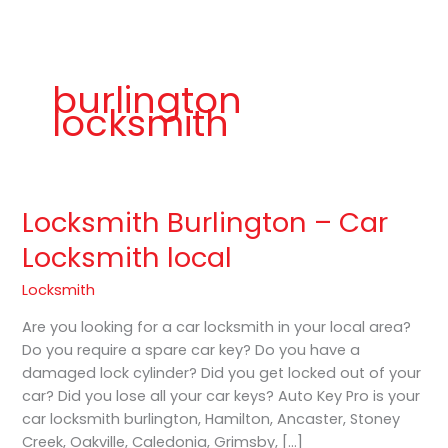
b
a
K
o
g
e
o
r
y
k
a
P
m
r
o
burlington
locksmith
Locksmith Burlington – Car
Locksmith
Burlington
Locksmith local
–
Car
Locksmith
Locksmith
Are you looking for a car locksmith in your local area?
local
Do you require a spare car key? Do you have a
damaged lock cylinder? Did you get locked out of your
car? Did you lose all your car keys? Auto Key Pro is your
car locksmith burlington, Hamilton, Ancaster, Stoney
Creek, Oakville, Caledonia, Grimsby, […]