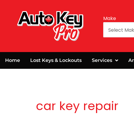
Make
Home
Lost Keys & Lockouts
Services
Ar
car key repair