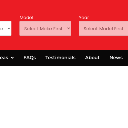
Model
Year
eas
FAQs
Testimonials
About
News