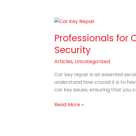
Professionals
for
Professionals for 
Car
Key
Security
Repair
with
Articles
,
Uncategorized
Improving
Your
Car key repair is an essential serv
Vehicle’s
understand how crucial it is to hav
Security
car key issues, ensuring that you 
Read More »