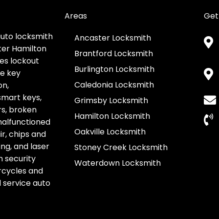
Areas
Get
auto locksmith
Ancaster Locksmith
ter Hamilton
Brantford Locksmith
es lockout
Burlington Locksmith
ve key
Caledonia Locksmith
on,
smart keys,
Grimsby Locksmith
s, broken
Hamilton Locksmith
 malfunctioned
Oakville Locksmith
r, chips and
g, and laser
Stoney Creek Locksmith
h security
Waterdown Locksmith
rcycles and
l service auto