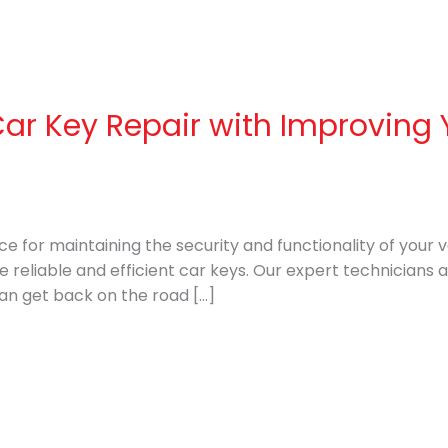
Car Key Repair with Improving 
ice for maintaining the security and functionality of your 
e reliable and efficient car keys. Our expert technicians 
can get back on the road […]