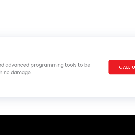
 and advanced programming tools to be
CALL U
th no damage.