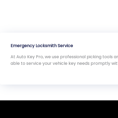
Emergency Locksmith Service
At Auto Key Pro, we use professional picking tools
able to service your vehicle key needs promptly wi