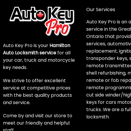
Our Services
Auto Key Pro is an 
service in the Grea
Ontario that provid
services, automoti
Auto Key Pro is your
Hamilton
replacement, igniti
Auto Locksmith service
for all
transponder keys, 
your car, truck and motorcycle
remote transmitter
key needs.
shell refurbishing,
remote or fob repai
We strive to offer excellent
remote programmin
service at competitive prices
cut side winder/hig
with the best quality products
keys for cars moto
and service.
trucks. We are a ful
Come by and visit our store to
locksmith.
meet our friendly and helpful
staff.