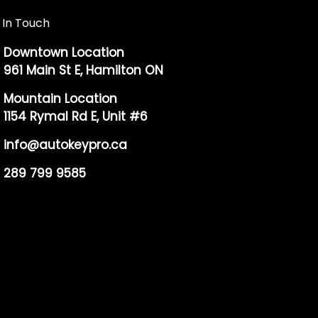
 In Touch
Downtown Location
961 Main St E, Hamilton ON
Mountain Location
1154 Rymal Rd E, Unit #6
info@autokeypro.ca
289 799 9585