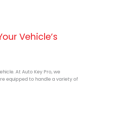
Your Vehicle’s
vehicle. At Auto Key Pro, we
are equipped to handle a variety of