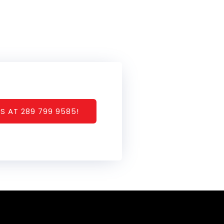
S AT 289 799 9585!