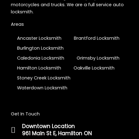
motorcycles and trucks. We are a full service auto
locksmith.
Areas
Ancaster Locksmith
Brantford Locksmith
Burlington Locksmith
Caledonia Locksmith
Grimsby Locksmith
Hamilton Locksmith
Oakville Locksmith
Stoney Creek Locksmith
Waterdown Locksmith
Get In Touch
Downtown Location
961 Main St E, Hamilton ON