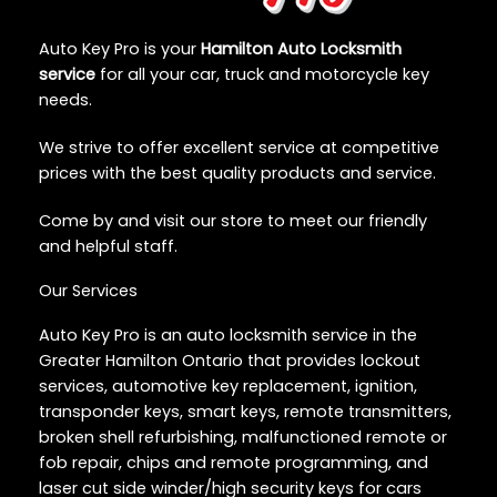
Auto Key Pro is your
Hamilton Auto Locksmith
service
for all your car, truck and motorcycle key
needs.
We strive to offer excellent service at competitive
prices with the best quality products and service.
Come by and visit our store to meet our friendly
and helpful staff.
Our Services
Auto Key Pro is an auto locksmith service in the
Greater Hamilton Ontario that provides lockout
services, automotive key replacement, ignition,
transponder keys, smart keys, remote transmitters,
broken shell refurbishing, malfunctioned remote or
fob repair, chips and remote programming, and
laser cut side winder/high security keys for cars