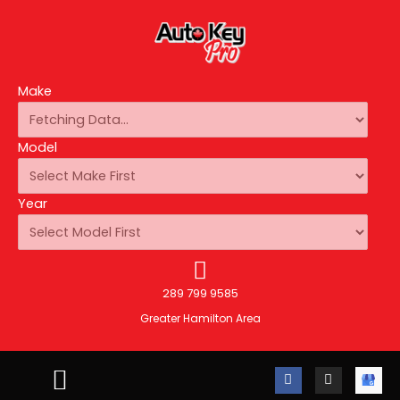
Make
Model
Year
289 799 9585
Greater Hamilton Area
F
I
A
a
n
u
c
s
t