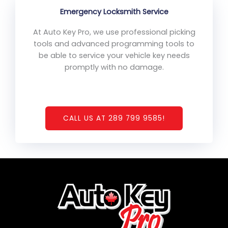
Emergency Locksmith Service
At Auto Key Pro, we use professional picking
tools and advanced programming tools to
be able to service your vehicle key needs
promptly with no damage.
CALL US AT 289 799 9585!