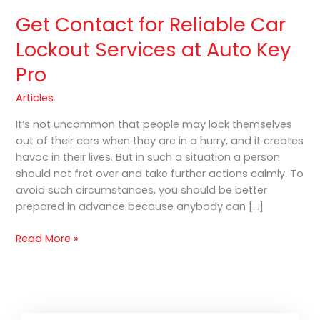
Pro
Get Contact for Reliable Car
Lockout Services at Auto Key
Pro
Articles
It’s not uncommon that people may lock themselves
out of their cars when they are in a hurry, and it creates
havoc in their lives. But in such a situation a person
should not fret over and take further actions calmly. To
avoid such circumstances, you should be better
prepared in advance because anybody can […]
Read More »