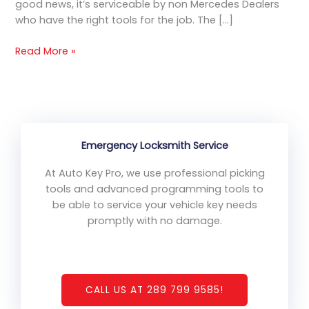
good news, it’s serviceable by non Mercedes Dealers
Repair
who have the right tools for the job. The […]
Onsite
Service
Read More »
Emergency Locksmith Service
At Auto Key Pro, we use professional picking
tools and advanced programming tools to
be able to service your vehicle key needs
promptly with no damage.
CALL US AT 289 799 9585!