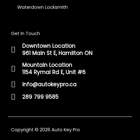
Waterdown Locksmith
Get In Touch
Downtown Location
961 Main St E, Hamilton ON
Mountain Location
1154 Rymal Rd E, Unit #6
info@autokeypro.ca
289 799 9585
Copyright © 2026 Auto Key Pro