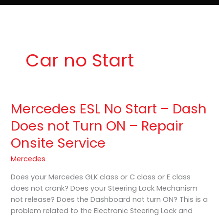
e
t
o
Lost Keys & Lockouts
b
a
K
o
g
e
o
r
y
k
a
P
m
r
o
Car no Start
Mercedes ESL No Start – Dash
Mercedes
ESL
Does not Turn ON – Repair
No
Onsite Service
Start
–
Mercedes
Dash
Does
Does your Mercedes GLK class or C class or E class
not
does not crank? Does your Steering Lock Mechanism
Turn
not release? Does the Dashboard not turn ON? This is a
ON
problem related to the Electronic Steering Lock and
–