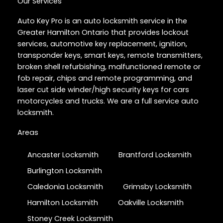
Our Services
Auto Key Pro is an auto locksmith service in the
Greater Hamilton Ontario that provides lockout
services, automotive key replacement, ignition,
transponder keys, smart keys, remote transmitters,
broken shell refurbishing, malfunctioned remote or
fob repair, chips and remote programming, and
laser cut side winder/high security keys for cars
motorcycles and trucks. We are a full service auto
locksmith.
Areas
Ancaster Locksmith
Brantford Locksmith
Burlington Locksmith
Caledonia Locksmith
Grimsby Locksmith
Hamilton Locksmith
Oakville Locksmith
Stoney Creek Locksmith