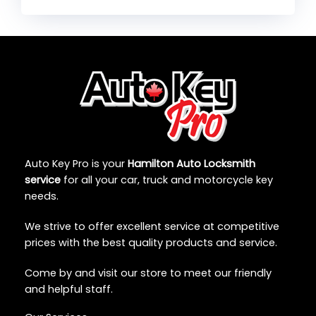
Auto Key Pro is your
Hamilton Auto Locksmith
service
for all your car, truck and motorcycle key
needs.
We strive to offer excellent service at competitive
prices with the best quality products and service.
Come by and visit our store to meet our friendly
and helpful staff.