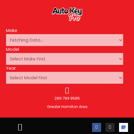
Make
Model
Year
289 799 9585
Greater Hamilton Area
F
I
A
a
n
u
c
s
t