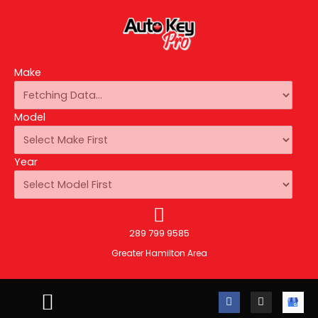
Make
Model
Year
289 799 9585
Greater Hamilton Area
F
I
A
a
n
u
c
s
t