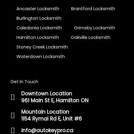
Ancaster Locksmith
Brantford Locksmith
Burlington Locksmith
Caledonia Locksmith
Grimsby Locksmith
Hamilton Locksmith
Oakville Locksmith
Stoney Creek Locksmith
Waterdown Locksmith
Get In Touch
Downtown Location
961 Main St E, Hamilton ON
Mountain Location
1154 Rymal Rd E, Unit #6
info@autokeypro.ca