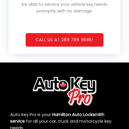
be able to service your vehicle key needs
promptly with no damage.
CALL US AT 289 799 9585!
Auto Key Pro is your
Hamilton Auto Locksmith
service
for all your car, truck and motorcycle key
needs.