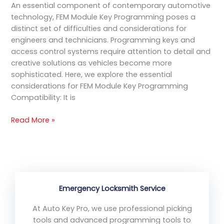
An essential component of contemporary automotive
technology, FEM Module Key Programming poses a
distinct set of difficulties and considerations for
engineers and technicians. Programming keys and
access control systems require attention to detail and
creative solutions as vehicles become more
sophisticated. Here, we explore the essential
considerations for FEM Module Key Programming
Compatibility: It is
Read More »
Emergency Locksmith Service
At Auto Key Pro, we use professional picking
tools and advanced programming tools to