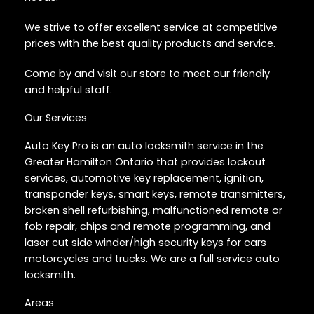
We strive to offer excellent service at competitive
prices with the best quality products and service.
Come by and visit our store to meet our friendly
and helpful staff.
Our Services
Auto Key Pro is an auto locksmith service in the
Greater Hamilton Ontario that provides lockout
services, automotive key replacement, ignition,
transponder keys, smart keys, remote transmitters,
broken shell refurbishing, malfunctioned remote or
fob repair, chips and remote programming, and
laser cut side winder/high security keys for cars
motorcycles and trucks. We are a full service auto
locksmith.
Areas