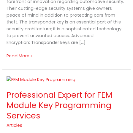
forefront of innovation regarding automotive security.
Their cutting-edge security systems give owners
peace of mind in addition to protecting cars from
theft. The transponder key is an essential part of this
security architecture; it is a sophisticated technology
to prevent unwanted access. Advanced
Encryption: Transponder keys are […]
Read More »
Professional
Expert
Professional Expert for FEM
for
FEM
Module Key Programming
Module
Services
Key
Programming
Articles
Services