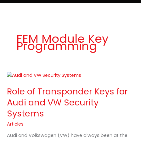
e
t
o
Lost Keys & Lockouts
b
a
K
o
g
e
o
r
y
k
a
P
m
r
o
FEM Module Key
Programming
Role
of
Role of Transponder Keys for
Transponder
Keys
Audi and VW Security
for
Systems
Audi
and
Articles
VW
Security
Audi and Volkswagen (VW) have always been at the
Systems