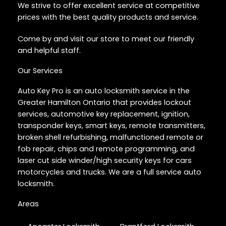
We strive to offer excellent service at competitive
prices with the best quality products and service.
Come by and visit our store to meet our friendly
and helpful staff.
Our Services
Auto Key Pro is an auto locksmith service in the
Greater Hamilton Ontario that provides lockout
services, automotive key replacement, ignition,
transponder keys, smart keys, remote transmitters,
broken shell refurbishing, malfunctioned remote or
fob repair, chips and remote programming, and
laser cut side winder/high security keys for cars
motorcycles and trucks. We are a full service auto
locksmith.
Areas