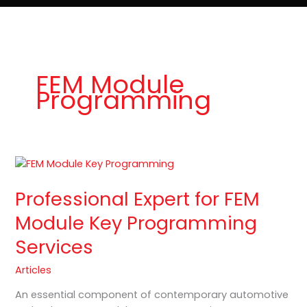
e
t
o
Lost Keys & Lockouts
b
a
K
o
g
e
o
r
y
k
a
P
m
r
o
FEM Module
Programming
Professional
Expert
Professional Expert for FEM
for
FEM
Module Key Programming
Module
Services
Key
Programming
Articles
Services
An essential component of contemporary automotive