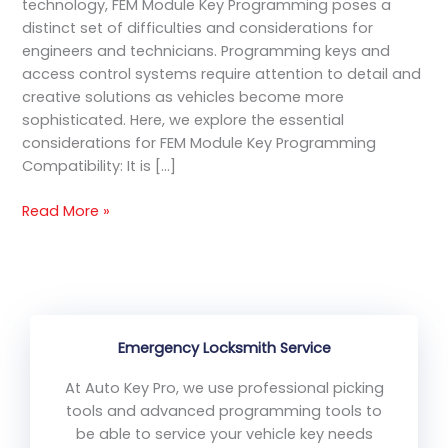
technology, FEM Module Key Programming poses a
distinct set of difficulties and considerations for
engineers and technicians. Programming keys and
access control systems require attention to detail and
creative solutions as vehicles become more
sophisticated. Here, we explore the essential
considerations for FEM Module Key Programming
Compatibility: It is […]
Read More »
Emergency Locksmith Service
At Auto Key Pro, we use professional picking
tools and advanced programming tools to
be able to service your vehicle key needs