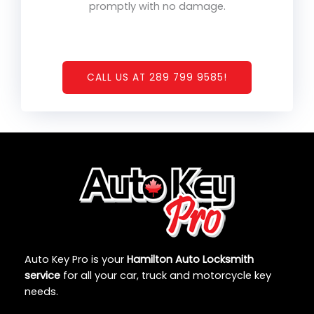
promptly with no damage.
CALL US AT 289 799 9585!
Auto Key Pro is your
Hamilton Auto Locksmith
service
for all your car, truck and motorcycle key
needs.