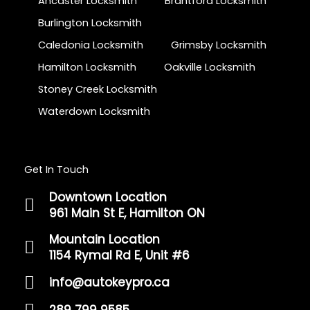
Ancaster Locksmith
Brantford Locksmith
Burlington Locksmith
Caledonia Locksmith
Grimsby Locksmith
Hamilton Locksmith
Oakville Locksmith
Stoney Creek Locksmith
Waterdown Locksmith
Get In Touch
Downtown Location
961 Main St E, Hamilton ON
Mountain Location
1154 Rymal Rd E, Unit #6
info@autokeypro.ca
289 799 9585