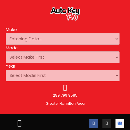
Make
Model
Year
289 799 9585
Greater Hamilton Area
F
I
A
a
n
u
c
s
t