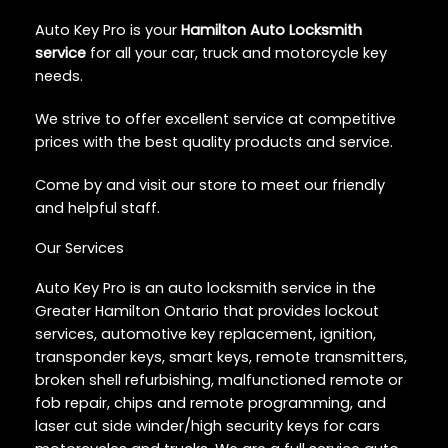
Auto Key Pro is your
Hamilton Auto Locksmith
service
for all your car, truck and motorcycle key
needs.
We strive to offer excellent service at competitive
prices with the best quality products and service.
Come by and visit our store to meet our friendly
and helpful staff.
Our Services
Auto Key Pro is an auto locksmith service in the
Greater Hamilton Ontario that provides lockout
services, automotive key replacement, ignition,
transponder keys, smart keys, remote transmitters,
broken shell refurbishing, malfunctioned remote or
fob repair, chips and remote programming, and
laser cut side winder/high security keys for cars