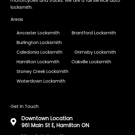
motorcycles and trucks. We are a full service auto
locksmith.
Areas
Ancaster Locksmith
Brantford Locksmith
Burlington Locksmith
Caledonia Locksmith
Grimsby Locksmith
Hamilton Locksmith
Oakville Locksmith
Stoney Creek Locksmith
Waterdown Locksmith
Get In Touch
Downtown Location
961 Main St E, Hamilton ON