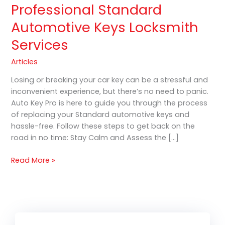
Professional Standard
Automotive Keys Locksmith
Services
Articles
Losing or breaking your car key can be a stressful and
inconvenient experience, but there’s no need to panic.
Auto Key Pro is here to guide you through the process
of replacing your Standard automotive keys and
hassle-free. Follow these steps to get back on the
road in no time: Stay Calm and Assess the […]
Read More »