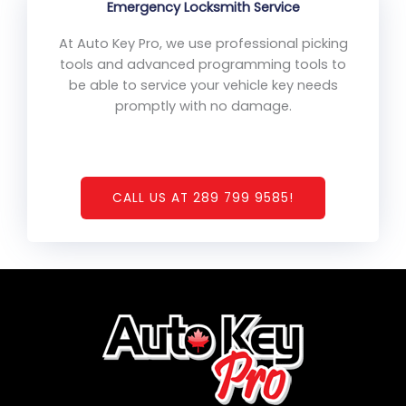
Emergency Locksmith Service
At Auto Key Pro, we use professional picking
tools and advanced programming tools to
be able to service your vehicle key needs
promptly with no damage.
CALL US AT 289 799 9585!