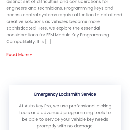
distinct set of difficulties and considerations for
engineers and technicians. Programming keys and
access control systems require attention to detail and
creative solutions as vehicles become more
sophisticated. Here, we explore the essential
considerations for FEM Module Key Programming
Compatibility: It is […]
Read More »
Emergency Locksmith Service
At Auto Key Pro, we use professional picking
tools and advanced programming tools to
be able to service your vehicle key needs
promptly with no damage.