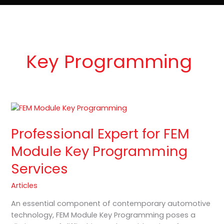
e
t
o
Lost Keys & Lockouts
b
a
K
o
g
e
o
r
y
k
a
P
m
r
o
Key Programming
Professional
Expert
Professional Expert for FEM
for
FEM
Module Key Programming
Module
Services
Key
Programming
Articles
Services
An essential component of contemporary automotive
technology, FEM Module Key Programming poses a