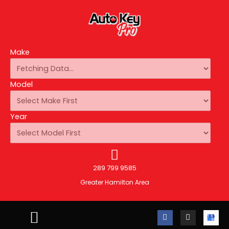
Make
Model
Year
289 799 9585
Greater Hamilton Area
F
I
A
a
n
u
c
s
t