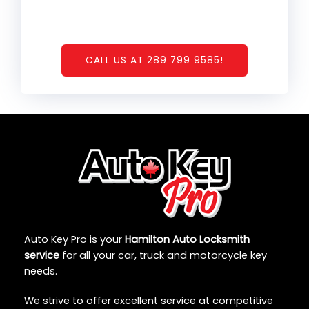
CALL US AT 289 799 9585!
Auto Key Pro is your
Hamilton Auto Locksmith
service
for all your car, truck and motorcycle key
needs.
We strive to offer excellent service at competitive