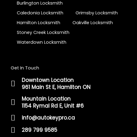
Burlington Locksmith
Caledonia Locksmith
Grimsby Locksmith
Hamilton Locksmith
Oakville Locksmith
Stoney Creek Locksmith
Waterdown Locksmith
Get In Touch
Downtown Location
961 Main St E, Hamilton ON
Mountain Location
1154 Rymal Rd E, Unit #6
info@autokeypro.ca
289 799 9585