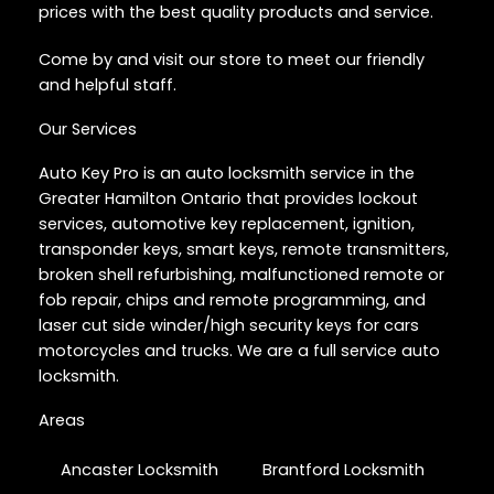
prices with the best quality products and service.
Come by and visit our store to meet our friendly
and helpful staff.
Our Services
Auto Key Pro is an auto locksmith service in the
Greater Hamilton Ontario that provides lockout
services, automotive key replacement, ignition,
transponder keys, smart keys, remote transmitters,
broken shell refurbishing, malfunctioned remote or
fob repair, chips and remote programming, and
laser cut side winder/high security keys for cars
motorcycles and trucks. We are a full service auto
locksmith.
Areas
Ancaster Locksmith
Brantford Locksmith