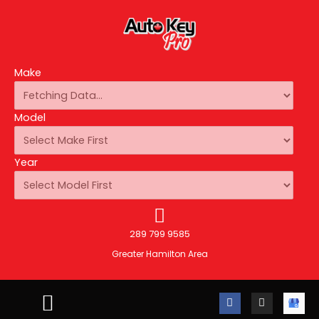
Make
Model
Year
289 799 9585
Greater Hamilton Area
F
I
A
a
n
u
c
s
t