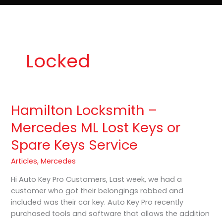
e
t
o
Lost Keys & Lockouts
b
a
K
o
g
e
o
r
y
k
a
P
m
r
o
Locked
Hamilton Locksmith –
Hamilton
Locksmith
Mercedes ML Lost Keys or
–
Spare Keys Service
Mercedes
ML
Articles
,
Mercedes
Lost
Keys
Hi Auto Key Pro Customers, Last week, we had a
or
customer who got their belongings robbed and
Spare
included was their car key. Auto Key Pro recently
Keys
purchased tools and software that allows the addition
Service