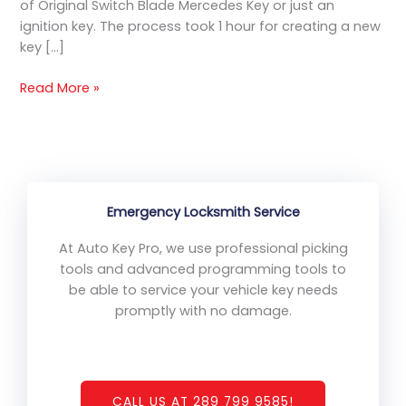
of Original Switch Blade Mercedes Key or just an
ignition key. The process took 1 hour for creating a new
key […]
Read More »
Emergency Locksmith Service
At Auto Key Pro, we use professional picking
tools and advanced programming tools to
be able to service your vehicle key needs
promptly with no damage.
CALL US AT 289 799 9585!