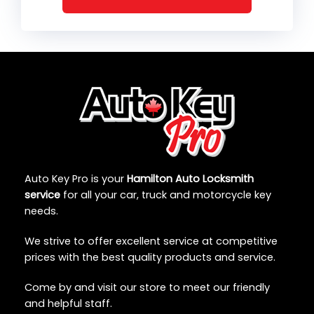
Auto Key Pro is your
Hamilton Auto Locksmith
service
for all your car, truck and motorcycle key
needs.
We strive to offer excellent service at competitive
prices with the best quality products and service.
Come by and visit our store to meet our friendly
and helpful staff.