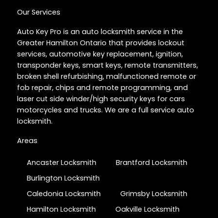
Our Services
Auto Key Pro is an auto locksmith service in the
Greater Hamilton Ontario that provides lockout
services, automotive key replacement, ignition,
transponder keys, smart keys, remote transmitters,
broken shell refurbishing, malfunctioned remote or
fob repair, chips and remote programming, and
laser cut side winder/high security keys for cars
motorcycles and trucks. We are a full service auto
locksmith.
Areas
Ancaster Locksmith
Brantford Locksmith
Burlington Locksmith
Caledonia Locksmith
Grimsby Locksmith
Hamilton Locksmith
Oakville Locksmith