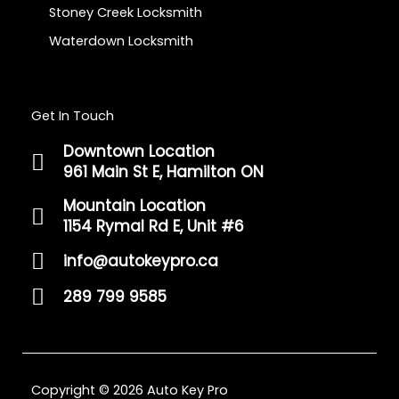
Stoney Creek Locksmith
Waterdown Locksmith
Get In Touch
Downtown Location
961 Main St E, Hamilton ON
Mountain Location
1154 Rymal Rd E, Unit #6
info@autokeypro.ca
289 799 9585
Copyright © 2026 Auto Key Pro