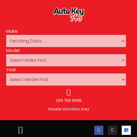
Make
Model
Year
289 799 9585
Greater Hamilton Area
F
I
A
a
n
u
c
s
t