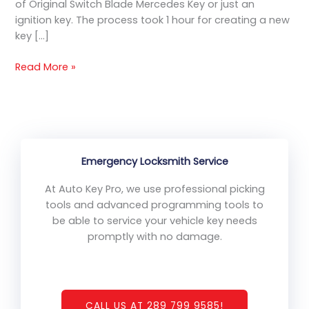
of Original Switch Blade Mercedes Key or just an
ignition key. The process took 1 hour for creating a new
key […]
Read More »
Emergency Locksmith Service
At Auto Key Pro, we use professional picking
tools and advanced programming tools to
be able to service your vehicle key needs
promptly with no damage.
CALL US AT 289 799 9585!