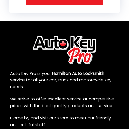
Auto Key Pro is your
Hamilton Auto Locksmith
service
for all your car, truck and motorcycle key
needs.
We strive to offer excellent service at competitive
prices with the best quality products and service.
Come by and visit our store to meet our friendly
and helpful staff.