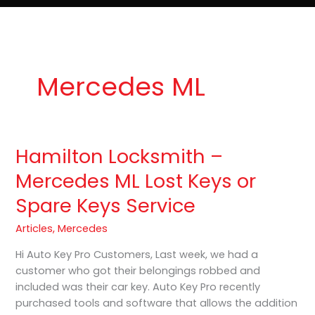
e
t
o
Lost Keys & Lockouts
b
a
K
o
g
e
o
r
y
k
a
P
m
r
o
Mercedes ML
Hamilton Locksmith –
Hamilton
Locksmith
Mercedes ML Lost Keys or
–
Spare Keys Service
Mercedes
ML
Articles
,
Mercedes
Lost
Keys
Hi Auto Key Pro Customers, Last week, we had a
or
customer who got their belongings robbed and
Spare
included was their car key. Auto Key Pro recently
Keys
purchased tools and software that allows the addition
Service