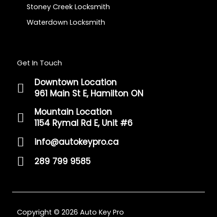
Stoney Creek Locksmith
Waterdown Locksmith
Get In Touch
Downtown Location
961 Main St E, Hamilton ON
Mountain Location
1154 Rymal Rd E, Unit #6
info@autokeypro.ca
289 799 9585
Copyright © 2026 Auto Key Pro