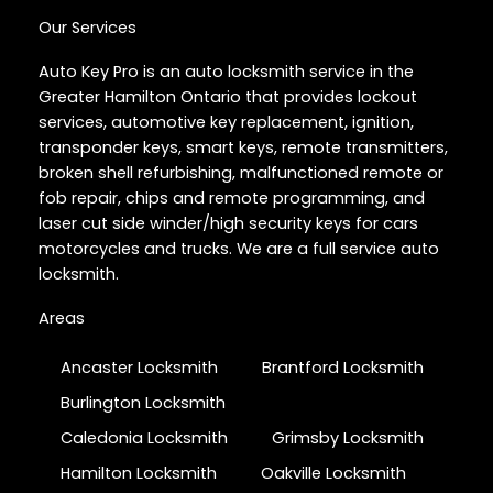
Our Services
Auto Key Pro is an auto locksmith service in the
Greater Hamilton Ontario that provides lockout
services, automotive key replacement, ignition,
transponder keys, smart keys, remote transmitters,
broken shell refurbishing, malfunctioned remote or
fob repair, chips and remote programming, and
laser cut side winder/high security keys for cars
motorcycles and trucks. We are a full service auto
locksmith.
Areas
Ancaster Locksmith
Brantford Locksmith
Burlington Locksmith
Caledonia Locksmith
Grimsby Locksmith
Hamilton Locksmith
Oakville Locksmith