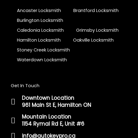
Ancaster Locksmith
Brantford Locksmith
Burlington Locksmith
Caledonia Locksmith
Grimsby Locksmith
Hamilton Locksmith
Oakville Locksmith
Stoney Creek Locksmith
Waterdown Locksmith
Get In Touch
Downtown Location
961 Main St E, Hamilton ON
Mountain Location
1154 Rymal Rd E, Unit #6
info@autokeypro.ca