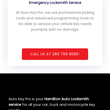
Emergency Locksmith Service
At Auto Key Pro, we use professional picking
tools and advanced programming tools to
be able to service your vehicle key needs
promptly with no damage.
CALL US AT 289 799 9585!
Auto Key Pro is your
Hamilton Auto Locksmith
service
for all your car, truck and motorcycle key