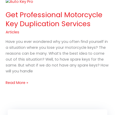
Get
Professional
Get Professional Motorcycle
Motorcycle
Key
Key Duplication Services
Duplication
Services
Articles
Have you ever wondered why you often find yourself in
a situation where you lose your motorcycle keys? The
reasons can be many. What’s the best idea to come
out of this situation? Well, to have spare keys for the
same. But what if we do not have any spare keys? How
will you handle
Read More »