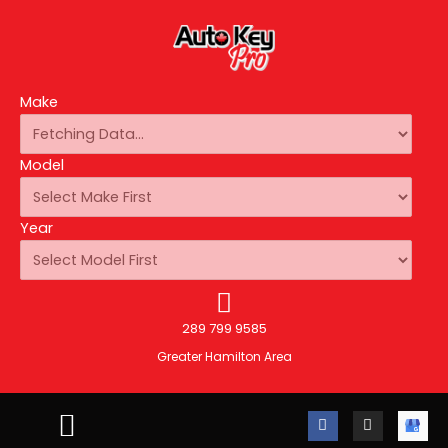
Make
Model
Year
289 799 9585
Greater Hamilton Area
F
I
A
a
n
u
c
s
t