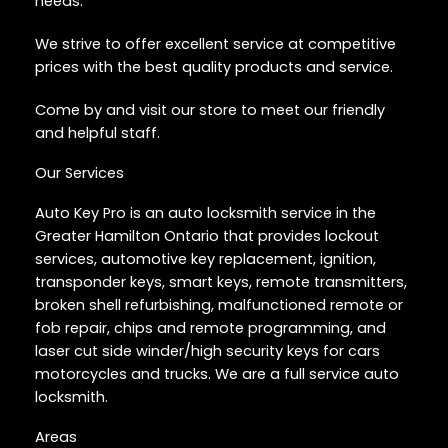
needs.
We strive to offer excellent service at competitive
prices with the best quality products and service.
Come by and visit our store to meet our friendly
and helpful staff.
Our Services
Auto Key Pro is an auto locksmith service in the
Greater Hamilton Ontario that provides lockout
services, automotive key replacement, ignition,
transponder keys, smart keys, remote transmitters,
broken shell refurbishing, malfunctioned remote or
fob repair, chips and remote programming, and
laser cut side winder/high security keys for cars
motorcycles and trucks. We are a full service auto
locksmith.
Areas