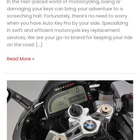
In the fast-paced world of motorcycling, losing or
damaging your keys can bring your adventure to a
screeching halt. Fortunately, there’s no need to worry
when you have Auto Key Pro by your side. Specializing
in swift and efficient motorcycle key replacement
services, We are your go-to brand for keeping your ride
on the road. […]
Read More »
Top
Motorcycle
Key
Duplication
and
Replacement
Services