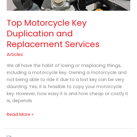
Top Motorcycle Key
Duplication and
Replacement Services
Articles
We all have the habit of losing or misplacing things,
including a motorcycle key. Owning a motorcycle and
not being able to ride it due to a lost key can be very
daunting. Yes, it is feasible to copy your motorcycle
key. However, how easy it is and how cheap or costly it
is, depends
Read More »