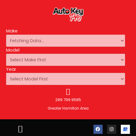
Make
Model
Year
289 799 9585
Greater Hamilton Area
F
I
A
a
n
u
c
s
t