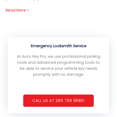
Read More »
Emergency Locksmith Service
At Auto Key Pro, we use professional picking
tools and advanced programming tools to
be able to service your vehicle key needs
promptly with no damage.
CALL US AT 289 799 9585!