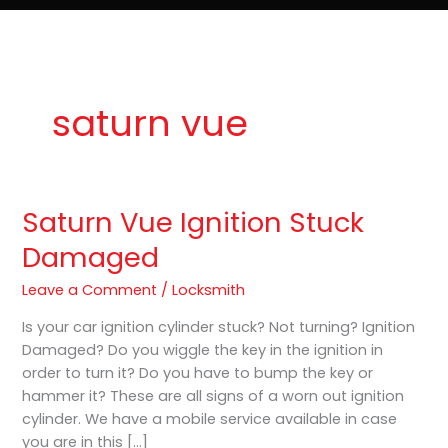
e
t
o
Lost Keys & Lockouts
b
a
K
o
g
e
o
r
y
k
a
P
m
r
o
saturn vue
Saturn Vue Ignition Stuck
Saturn
Vue
Damaged
Ignition
Stuck
Leave a Comment
/
Locksmith
Damaged
Is your car ignition cylinder stuck? Not turning? Ignition
Damaged? Do you wiggle the key in the ignition in
order to turn it? Do you have to bump the key or
hammer it? These are all signs of a worn out ignition
cylinder. We have a mobile service available in case
you are in this […]