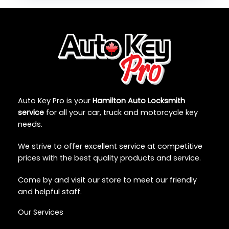
Auto Key Pro is your
Hamilton Auto Locksmith
service
for all your car, truck and motorcycle key
needs.
We strive to offer excellent service at competitive
prices with the best quality products and service.
Come by and visit our store to meet our friendly
and helpful staff.
Our Services