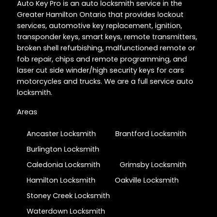
Auto Key Pro is an auto locksmith service in the
Greater Hamilton Ontario that provides lockout
services, automotive key replacement, ignition,
transponder keys, smart keys, remote transmitters,
broken shell refurbishing, malfunctioned remote or
fob repair, chips and remote programming, and
laser cut side winder/high security keys for cars
motorcycles and trucks. We are a full service auto
locksmith.
Areas
Ancaster Locksmith
Brantford Locksmith
Burlington Locksmith
Caledonia Locksmith
Grimsby Locksmith
Hamilton Locksmith
Oakville Locksmith
Stoney Creek Locksmith
Waterdown Locksmith