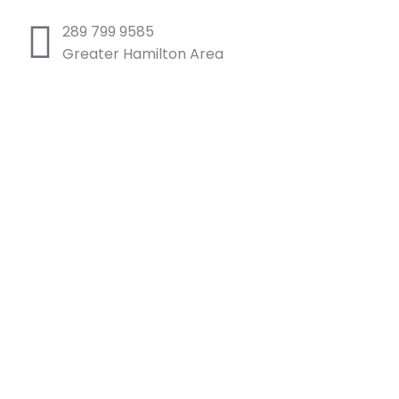
289 799 9585
Greater Hamilton Area