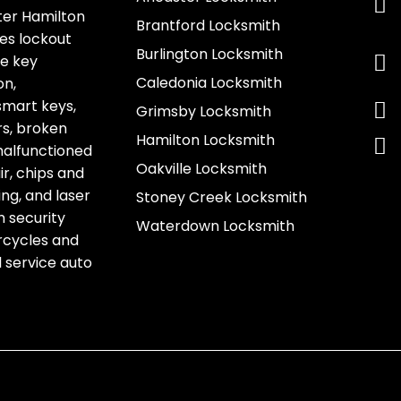
ter Hamilton
Brantford Locksmith
es lockout
Burlington Locksmith
ve key
Caledonia Locksmith
on,
smart keys,
Grimsby Locksmith
s, broken
Hamilton Locksmith
 malfunctioned
Oakville Locksmith
r, chips and
g, and laser
Stoney Creek Locksmith
h security
Waterdown Locksmith
rcycles and
l service auto