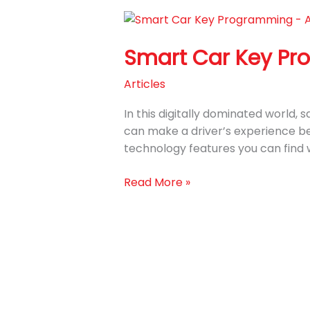
Smart
Car
Smart Car Key Pr
Key
Programming
Articles
Services
at
In this digitally dominated world,
Auto
can make a driver’s experience be
Key
technology features you can find 
Pro
Read More »