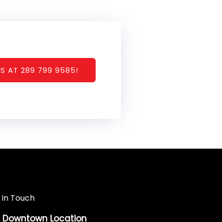
S AT 289 799 9585!
 In Touch
Downtown Location