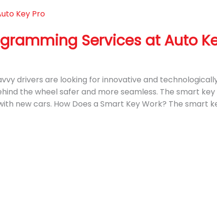
ogramming Services at Auto Ke
 savvy drivers are looking for innovative and technologica
hind the wheel safer and more seamless. The smart key i
with new cars. How Does a Smart Key Work? The smart key