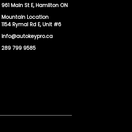
961 Main St E, Hamilton ON
Mountain Location
1154 Rymal Rd E, Unit #6
info@autokeypro.ca
289 799 9585