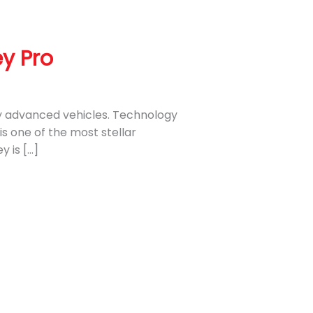
y Pro
lly advanced vehicles. Technology
s one of the most stellar
 is […]