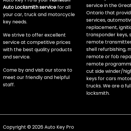
service in the Grea
Auto Locksmith service
for all
Ontario that provid
your car, truck and motorcycle
services, automoti
key needs.
replacement, igniti
transponder keys, 
We strive to offer excellent
remote transmitter
service at competitive prices
shell refurbishing,
with the best quality products
remote or fob repai
and service.
remote programmin
Come by and visit our store to
cut side winder/hig
meet our friendly and helpful
keys for cars moto
staff.
trucks. We are a ful
locksmith.
Copyright © 2026 Auto Key Pro