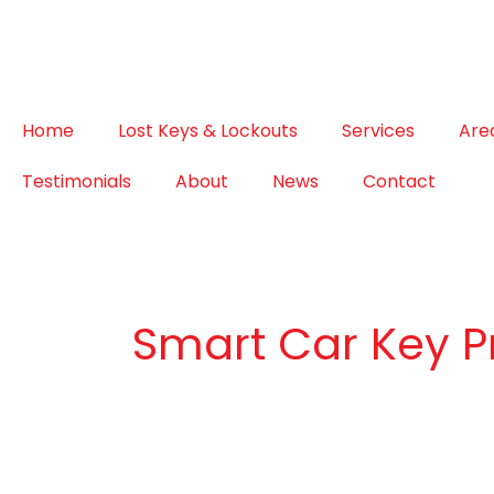
Home
Lost Keys & Lockouts
Services
Are
Testimonials
About
News
Contact
Smart Car Key 