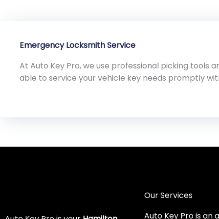
Emergency Locksmith Service
At Auto Key Pro, we use professional picking tools
able to service your vehicle key needs promptly wi
Our Services
Auto Key Pro is an 
Auto Key Pro is your
Hamilton