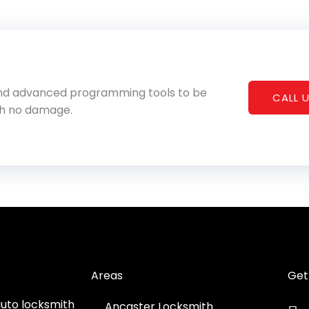
 and advanced programming tools to be
CALL U
th no damage.
Areas
Get
auto locksmith
Ancaster Locksmith