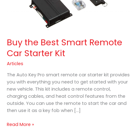
Buy the Best Smart Remote
Car Starter Kit
Articles
The Auto Key Pro smart remote car starter kit provides
you with everything you need to get started with your
new vehicle. This kit includes a remote control,
charging cables, and heat control features from the
outside. You can use the remote to start the car and
then use it as a key fob when […]
Read More »