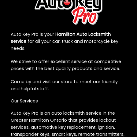
Auto Key Pro is your
Hamilton Auto Locksmith
service
for all your car, truck and motorcycle key
needs.
We strive to offer excellent service at competitive
prices with the best quality products and service.
Come by and visit our store to meet our friendly
and helpful staff.
Our Services
Auto Key Pro is an auto locksmith service in the
Greater Hamilton Ontario that provides lockout
services, automotive key replacement, ignition,
transponder keys, smart keys, remote transmitters,