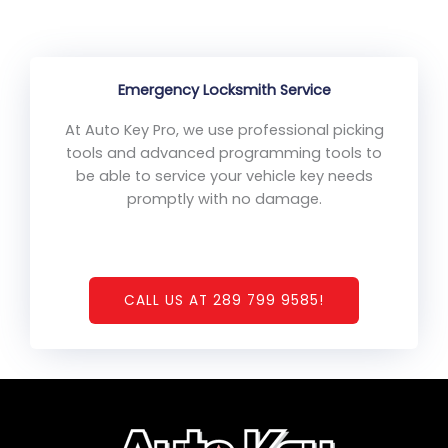
Emergency Locksmith Service
At Auto Key Pro, we use professional picking
tools and advanced programming tools to
be able to service your vehicle key needs
promptly with no damage.
CALL US AT 289 799 9585!