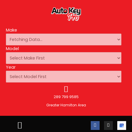
Make
Model
Year
289 799 9585
Greater Hamilton Area
F
I
A
a
n
u
c
s
t