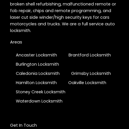
broken shell refurbishing, malfunctioned remote or
fob repair, chips and remote programming, and
laser cut side winder/high security keys for cars
motorcycles and trucks. We are a full service auto
locksmith.
Areas
Ancaster Locksmith
Brantford Locksmith
Burlington Locksmith
Caledonia Locksmith
Grimsby Locksmith
Hamilton Locksmith
Oakville Locksmith
Stoney Creek Locksmith
Waterdown Locksmith
Get In Touch