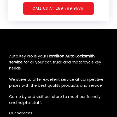
CALL US AT 289 799 9585!
Auto Key Pro is your
Hamilton Auto Locksmith
service
for all your car, truck and motorcycle key
needs.
We strive to offer excellent service at competitive
prices with the best quality products and service.
Come by and visit our store to meet our friendly
and helpful staff.
Our Services