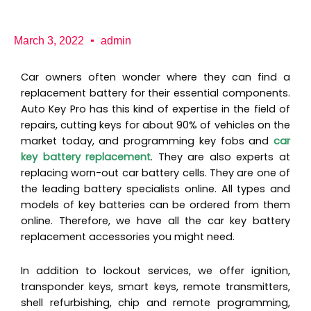
b
a
K
o
g
e
o
r
y
k
a
P
March 3, 2022
admin
m
r
o
Car owners often wonder where they can find a
replacement battery for their essential components.
Auto Key Pro has this kind of expertise in the field of
repairs, cutting keys for about 90% of vehicles on the
market today, and programming key fobs and
car
key battery replacement
. They are also experts at
replacing worn-out car battery cells. They are one of
the leading battery specialists online. All types and
models of key batteries can be ordered from them
online. Therefore, we have all the car key battery
replacement accessories you might need.
In addition to lockout services, we offer ignition,
transponder keys, smart keys, remote transmitters,
shell refurbishing, chip and remote programming,