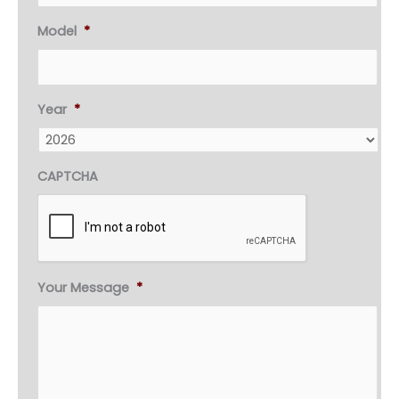
Model
*
Year
*
CAPTCHA
Your Message
*