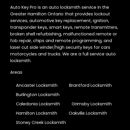
Auto Key Pro is an auto locksmith service in the
Greater Hamilton Ontario that provides lockout
services, automotive key replacement, ignition,
transponder keys, smart keys, remote transmitters,
broken shell refurbishing, malfunctioned remote or
fob repair, chips and remote programming, and
laser cut side winder/high security keys for cars
motorcycles and trucks. We are a full service auto
locksmith.
Areas
Ancaster Locksmith
Brantford Locksmith
Burlington Locksmith
Caledonia Locksmith
Grimsby Locksmith
Hamilton Locksmith
Oakville Locksmith
Stoney Creek Locksmith