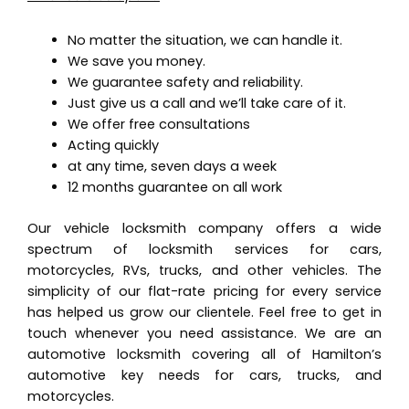
No matter the situation, we can handle it.
We save you money.
We guarantee safety and reliability.
Just give us a call and we’ll take care of it.
We offer free consultations
Acting quickly
at any time, seven days a week
12 months guarantee on all work
Our vehicle locksmith company offers a wide
spectrum of locksmith services for cars,
motorcycles, RVs, trucks, and other vehicles. The
simplicity of our flat-rate pricing for every service
has helped us grow our clientele. Feel free to get in
touch whenever you need assistance. We are an
automotive locksmith covering all of Hamilton’s
automotive key needs for cars, trucks, and
motorcycles.