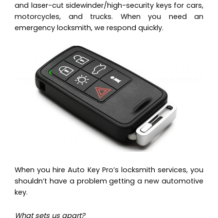
and laser-cut sidewinder/high-security keys for cars,
motorcycles, and trucks. When you need an
emergency locksmith, we respond quickly.
When you hire Auto Key Pro’s locksmith services, you
shouldn’t have a problem getting a new automotive
key.
What sets us apart?