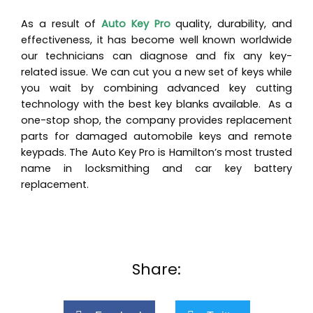
As a result of
Auto Key Pro
quality, durability, and
effectiveness, it has become well known worldwide
our technicians can diagnose and fix any key-
related issue. We can cut you a new set of keys while
you wait by combining advanced key cutting
technology with the best key blanks available. As a
one-stop shop, the company provides replacement
parts for damaged automobile keys and remote
keypads. The Auto Key Pro is Hamilton’s most trusted
name in locksmithing and car key battery
replacement.
Share: