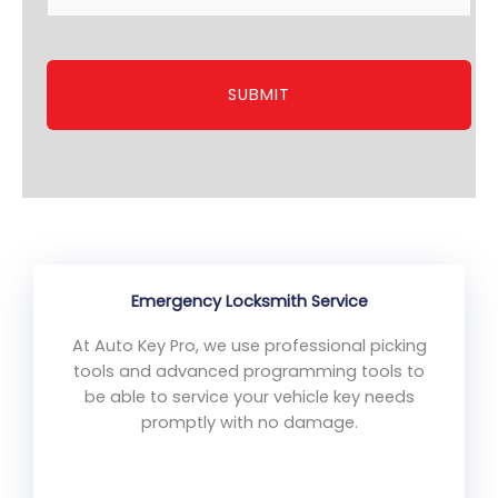
Emergency Locksmith Service
At Auto Key Pro, we use professional picking
tools and advanced programming tools to
be able to service your vehicle key needs
promptly with no damage.