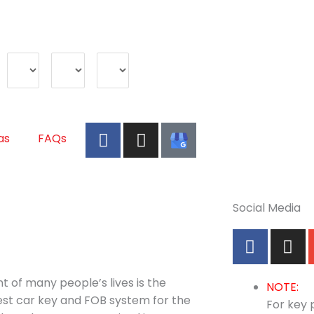
Make
Model
Year
F
I
A
as
FAQs
a
n
u
c
s
t
e
t
o
b
a
K
Social Media
o
g
e
o
r
y
F
I
k
a
P
a
n
m
r
c
s
 of many people’s lives is the
o
e
t
NOTE:
best car key and FOB system for the
b
a
For key p