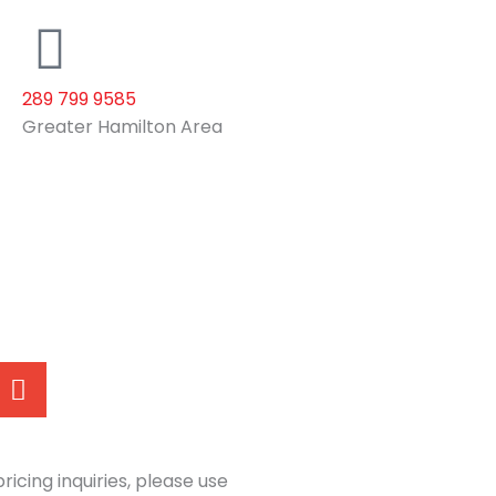
289 799 9585
Greater Hamilton Area
E
n
v
e
l
ricing inquiries, please use