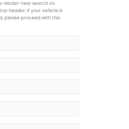
o
e-Model-Year search on
p
op header; if your vehicle is
e
d, please proceed with this