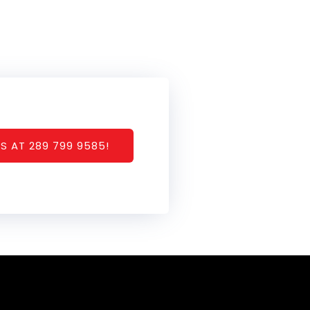
S AT 289 799 9585!