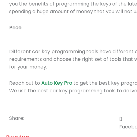
you the benefits of programming the keys of the lates
spending a huge amount of money that you will not us
Price
Different car key programming tools have different 
requirements and choose the right set of tools that 
for your money.
Reach out to
Auto Key Pro
to get the best key progr
We use the best car key programming tools to deliver
Share:
Faceb