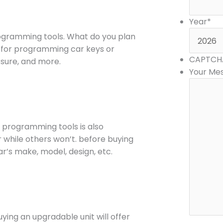
Year
*
ogramming tools. What do you plan
ly for programming car keys or
CAPTCH
essure, and more.
Your Me
 programming tools is also
r while others won’t. before buying
r’s make, model, design, etc.
ying an upgradable unit will offer