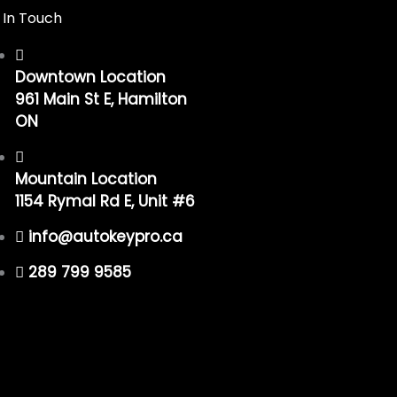
 In Touch
Downtown Location
961 Main St E, Hamilton
ON
Mountain Location
1154 Rymal Rd E, Unit #6
info@autokeypro.ca
289 799 9585