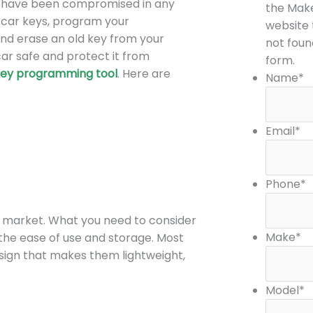
ys have been compromised in any
o
g
the Mak
w car keys, program your
o
r
website t
and erase an old key from your
k
a
not foun
ar safe and protect it from
m
form.
key
programming tool
. Here are
Name
*
Email
*
Phone
*
e market. What you need to consider
Make
*
 the ease of use and storage. Most
sign that makes them lightweight,
Model
*