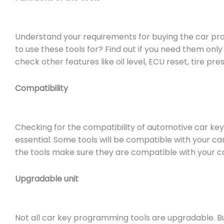
Understand your requirements for buying the car pr
to use these tools for? Find out if you need them on
check other features like oil level, ECU reset, tire pr
Compatibility
Checking for the compatibility of automotive car key
essential. Some tools will be compatible with your ca
the tools make sure they are compatible with your ca
Upgradable unit
Not all car key programming tools are upgradable. Bu