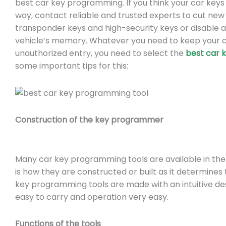
best car key programming. If you think your car ke
way, contact reliable and trusted experts to cut ne
transponder keys and high-security keys or disable 
vehicle’s memory. Whatever you need to keep your c
unauthorized entry, you need to select the
best car 
some important tips for this:
Construction of the key programmer
Many car key programming tools are available in th
is how they are constructed or built as it determines
key programming tools are made with an intuitive de
easy to carry and operation very easy.
Functions of the tools