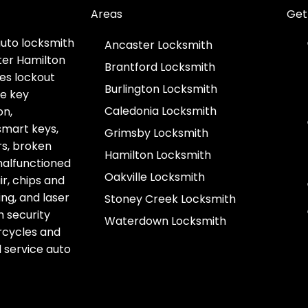
Areas
Get
auto locksmith
Ancaster Locksmith
ter Hamilton
Brantford Locksmith
es lockout
Burlington Locksmith
ve key
Caledonia Locksmith
on,
smart keys,
Grimsby Locksmith
s, broken
Hamilton Locksmith
 malfunctioned
Oakville Locksmith
r, chips and
g, and laser
Stoney Creek Locksmith
h security
Waterdown Locksmith
rcycles and
l service auto