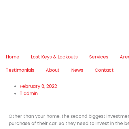
Home
Lost Keys & Lockouts
Services
Are
Testimonials
About
News
Contact
February 8, 2022
admin
Other than your home, the second biggest investment
purchase of their car. So they need to invest in the 