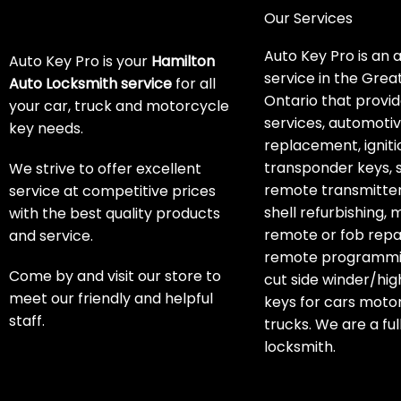
Our Services
Auto Key Pro is an 
Auto Key Pro is your
Hamilton
service in the Grea
Auto Locksmith service
for all
Ontario that provid
your car, truck and motorcycle
services, automoti
key needs.
replacement, igniti
transponder keys, 
We strive to offer excellent
remote transmitter
service at competitive prices
shell refurbishing,
with the best quality products
remote or fob repai
and service.
remote programmin
Come by and visit our store to
cut side winder/hig
meet our friendly and helpful
keys for cars moto
staff.
trucks. We are a ful
locksmith.