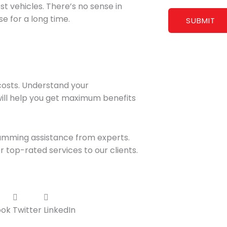
t vehicles. There’s no sense in
e for a long time.
costs. Understand your
will help you get maximum benefits
amming assistance from experts.
 top-rated services to our clients.
ook
Twitter
LinkedIn