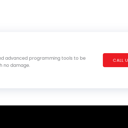
 and advanced programming tools to be
CALL U
th no damage.