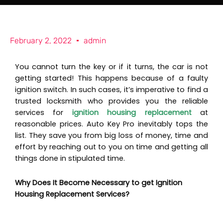
e
t
o
b
a
K
o
g
e
o
r
y
k
a
P
February 2, 2022
admin
m
r
o
You cannot turn the key or if it turns, the car is not
getting started! This happens because of a faulty
ignition switch. In such cases, it’s imperative to find a
trusted locksmith who provides you the reliable
services for
ignition housing replacement
at
reasonable prices. Auto Key Pro inevitably tops the
list. They save you from big loss of money, time and
effort by reaching out to you on time and getting all
things done in stipulated time.
Why Does It Become Necessary to get Ignition
Housing Replacement Services?