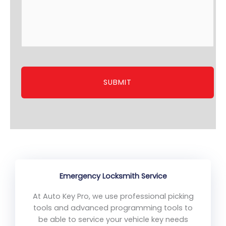
Emergency Locksmith Service
At Auto Key Pro, we use professional picking
tools and advanced programming tools to
be able to service your vehicle key needs