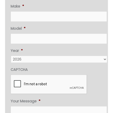
Make
*
Model
*
Year
*
CAPTCHA
Your Message
*