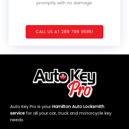
promptly with no damage.
CALL US AT 289 799 9585!
Auto Key Pro is your
Hamilton Auto Locksmith
service
for all your car, truck and motorcycle key
needs.