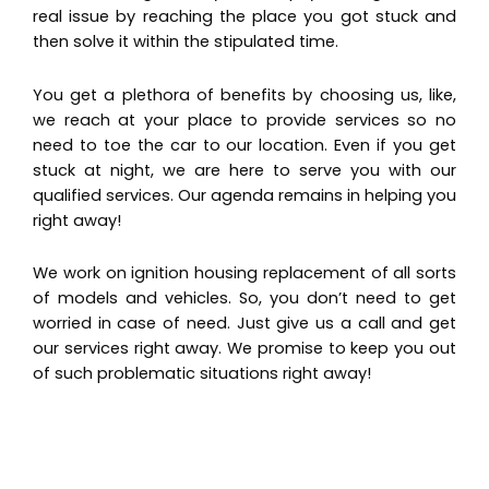
real issue by reaching the place you got stuck and
then solve it within the stipulated time.
You get a plethora of benefits by choosing us, like,
we reach at your place to provide services so no
need to toe the car to our location. Even if you get
stuck at night, we are here to serve you with our
qualified services. Our agenda remains in helping you
right away!
We work on ignition housing replacement of all sorts
of models and vehicles. So, you don’t need to get
worried in case of need. Just give us a call and get
our services right away. We promise to keep you out
of such problematic situations right away!