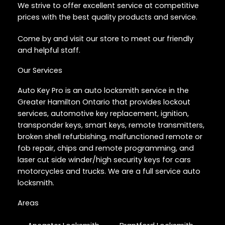
We strive to offer excellent service at competitive
prices with the best quality products and service.
Come by and visit our store to meet our friendly
and helpful staff.
Our Services
Auto Key Pro is an auto locksmith service in the
Greater Hamilton Ontario that provides lockout
services, automotive key replacement, ignition,
transponder keys, smart keys, remote transmitters,
broken shell refurbishing, malfunctioned remote or
fob repair, chips and remote programming, and
laser cut side winder/high security keys for cars
motorcycles and trucks. We are a full service auto
locksmith.
Areas