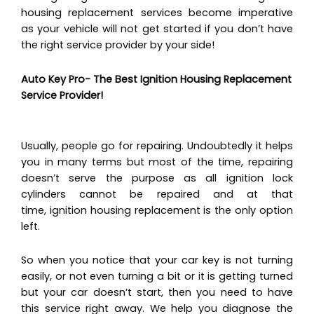
housing replacement services become imperative
as your vehicle will not get started if you don’t have
the right service provider by your side!
Auto Key Pro- The Best Ignition Housing Replacement
Service Provider!
Usually, people go for repairing. Undoubtedly it helps
you in many terms but most of the time, repairing
doesn’t serve the purpose as all ignition lock
cylinders cannot be repaired and at that
time, ignition housing replacement is the only option
left.
So when you notice that your car key is not turning
easily, or not even turning a bit or it is getting turned
but your car doesn’t start, then you need to have
this service right away. We help you diagnose the