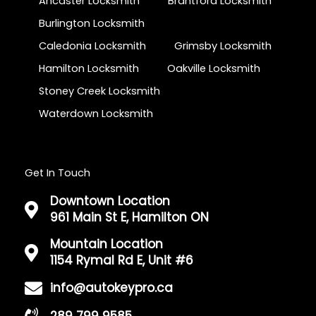
Ancaster Locksmith
Brantford Locksmith
Burlington Locksmith
Caledonia Locksmith
Grimsby Locksmith
Hamilton Locksmith
Oakville Locksmith
Stoney Creek Locksmith
Waterdown Locksmith
Get In Touch
Downtown Location
961 Main St E, Hamilton ON
Mountain Location
1154 Rymal Rd E, Unit #6
info@autokeypro.ca