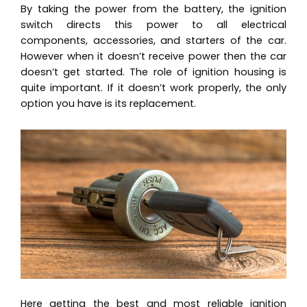
By taking the power from the battery, the ignition
switch directs this power to all electrical
components, accessories, and starters of the car.
However when it doesn’t receive power then the car
doesn’t get started. The role of ignition housing is
quite important. If it doesn’t work properly, the only
option you have is its replacement.
Here getting the best and most reliable ignition