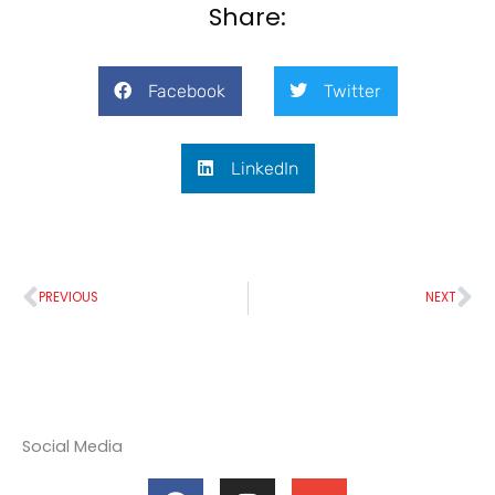
Share:
Facebook
Twitter
LinkedIn
Prev
Ne
PREVIOUS
NEXT
Social Media
F
I
E