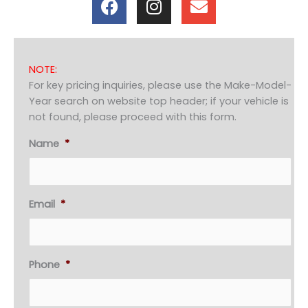
a
n
n
c
s
v
e
t
e
b
a
l
NOTE:
o
g
o
For key pricing inquiries, please use the Make-Model-
o
r
p
Year search on website top header; if your vehicle is
k
a
e
not found, please proceed with this form.
m
Name
*
Email
*
Phone
*