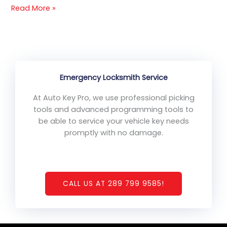
Read More »
Emergency Locksmith Service
At Auto Key Pro, we use professional picking
tools and advanced programming tools to
be able to service your vehicle key needs
promptly with no damage.
CALL US AT 289 799 9585!