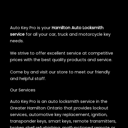
Auto Key Pro is your
Hamilton Auto Locksmith
service
for all your car, truck and motorcycle key
needs.
We strive to offer excellent service at competitive
prices with the best quality products and service.
Come by and visit our store to meet our friendly
and helpful staff.
Our Services
Auto Key Pro is an auto locksmith service in the
Greater Hamilton Ontario that provides lockout
services, automotive key replacement, ignition,
transponder keys, smart keys, remote transmitters,
broken shell refurbishing, malfunctioned remote or