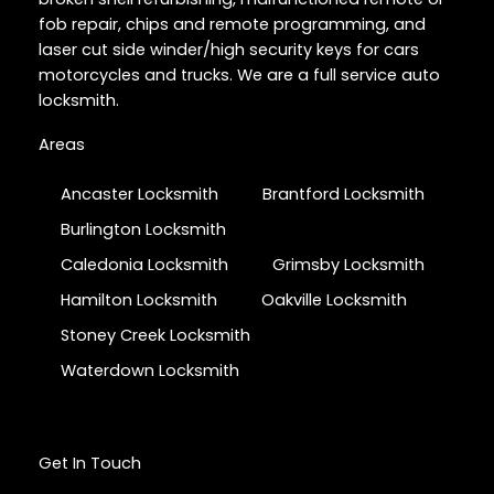
fob repair, chips and remote programming, and
laser cut side winder/high security keys for cars
motorcycles and trucks. We are a full service auto
locksmith.
Areas
Ancaster Locksmith
Brantford Locksmith
Burlington Locksmith
Caledonia Locksmith
Grimsby Locksmith
Hamilton Locksmith
Oakville Locksmith
Stoney Creek Locksmith
Waterdown Locksmith
Get In Touch