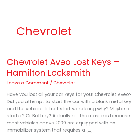
b
a
K
o
g
e
o
r
y
k
a
P
m
r
o
Chevrolet
Chevrolet Aveo Lost Keys –
Chevrolet
Aveo
Hamilton Locksmith
Lost
Keys
Leave a Comment
/
Chevrolet
–
Have you lost all your car keys for your Chevrolet Aveo?
Hamilton
Did you attempt to start the car with a blank metal key
Locksmith
and the vehicle did not start wondering why? Maybe a
starter? Or Battery? Actually no, the reason is because
most vehicles above 2000 are equipped with an
immobilizer system that requires a […]