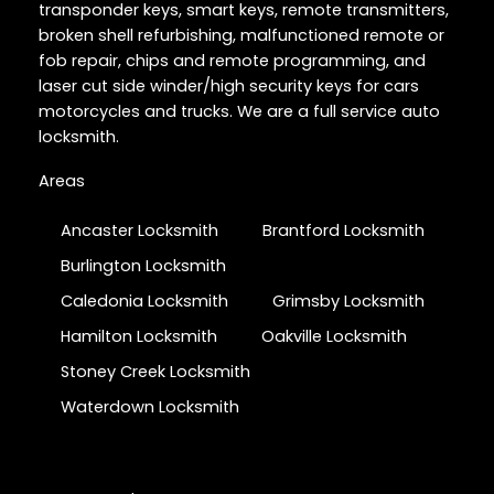
transponder keys, smart keys, remote transmitters,
broken shell refurbishing, malfunctioned remote or
fob repair, chips and remote programming, and
laser cut side winder/high security keys for cars
motorcycles and trucks. We are a full service auto
locksmith.
Areas
Ancaster Locksmith
Brantford Locksmith
Burlington Locksmith
Caledonia Locksmith
Grimsby Locksmith
Hamilton Locksmith
Oakville Locksmith
Stoney Creek Locksmith
Waterdown Locksmith