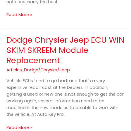
not necessarily the best
Problem
Read More »
Dodge Chrysler Jeep ECU WIN
Dodge
Chrysler
SKIM SKREEM Module
Jeep
Replacement
ECU
WIN
Articles
,
Dodge/Chrysler/Jeep
SKIM
SKREEM
Vehicle ECUs tend to go bad, and that’s a very
Module
expensive repair cost at the Dealers. In addition,
Replacement
getting a used or new one is not enough to get the car
working again, several information need to be
modified in the new modules to be able to work with
the vehicle. At Auto Key Pro,
Read More »