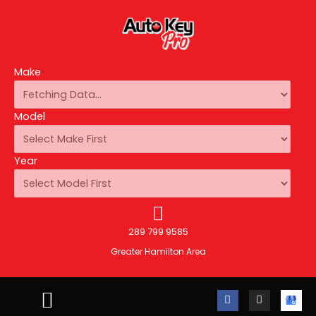
Make
Model
Year
289 799 9585
Greater Hamilton Area
F
I
A
a
n
u
c
s
t