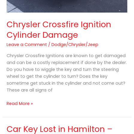
Chrysler Crossfire Ignition
Cylinder Damage
Leave a Comment
/
Dodge/Chrysler/Jeep
Chrysler Crossfire Ignitions are known to get damaged
and can be a costly replacement if done by the dealer.
Do you have to wiggle the key and turn the steering
wheel to get the cylinder to turn? Does the key
sometime get stuck in the cylinder and not come out?
These are all signs of
Read More »
Car Key Lost in Hamilton –
Car
Key