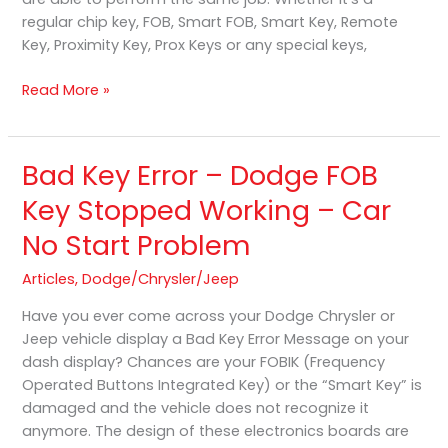
regular chip key, FOB, Smart FOB, Smart Key, Remote
Key, Proximity Key, Prox Keys or any special keys,
Read More »
Bad Key Error – Dodge FOB
Bad
Key
Key Stopped Working – Car
Error
No Start Problem
–
Dodge
Articles
,
Dodge/Chrysler/Jeep
FOB
Key
Have you ever come across your Dodge Chrysler or
Stopped
Jeep vehicle display a Bad Key Error Message on your
Working
dash display? Chances are your FOBIK (Frequency
–
Operated Buttons Integrated Key) or the “Smart Key” is
Car
damaged and the vehicle does not recognize it
No
anymore. The design of these electronics boards are
Start