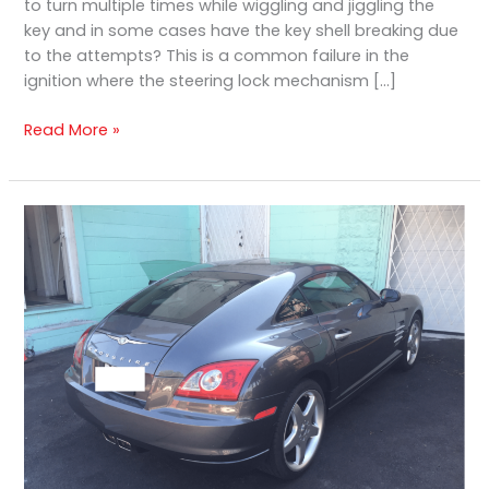
to turn multiple times while wiggling and jiggling the
key and in some cases have the key shell breaking due
to the attempts? This is a common failure in the
ignition where the steering lock mechanism […]
Read More »
Chrysler
Crossfire
Ignition
Cylinder
Damage