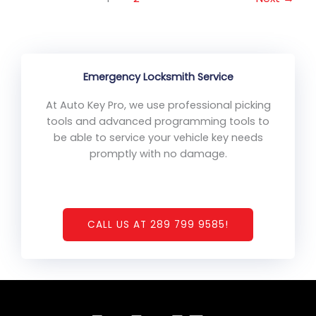
Emergency Locksmith Service
At Auto Key Pro, we use professional picking
tools and advanced programming tools to
be able to service your vehicle key needs
promptly with no damage.
CALL US AT 289 799 9585!