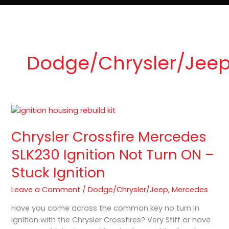
e
t
o
Lost Keys & Lockouts
b
a
K
o
g
e
o
r
y
k
a
P
m
r
o
Dodge/Chrysler/Jee
Chrysler
Crossfire
Chrysler Crossfire Mercedes
Mercedes
SLK230
SLK230 Ignition Not Turn ON –
Ignition
Stuck Ignition
Not
Turn
Leave a Comment
/
Dodge/Chrysler/Jeep
,
Mercedes
ON
–
Have you come across the common key no turn in
Stuck
ignition with the Chrysler Crossfires? Very Stiff or have
Ignition