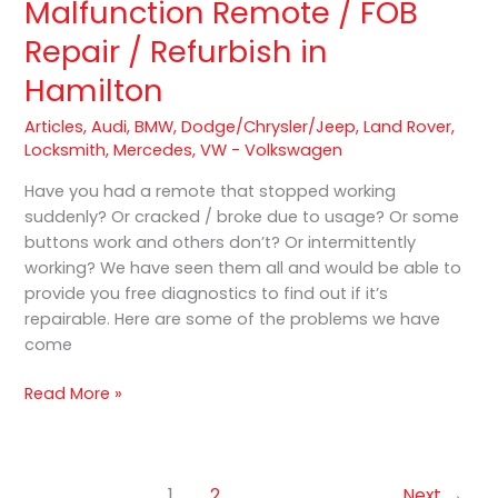
Malfunction Remote / FOB
Cracked
Repair / Refurbish in
/
Malfunction
Hamilton
Remote
/
Articles
,
Audi
,
BMW
,
Dodge/Chrysler/Jeep
,
Land Rover
,
FOB
Locksmith
,
Mercedes
,
VW - Volkswagen
Repair
Have you had a remote that stopped working
/
suddenly? Or cracked / broke due to usage? Or some
Refurbish
buttons work and others don’t? Or intermittently
in
working? We have seen them all and would be able to
Hamilton
provide you free diagnostics to find out if it’s
repairable. Here are some of the problems we have
come
Read More »
1
2
Next
→