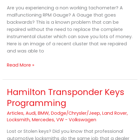
RPM
Are you experiencing a non working tachometer? A
Gauge
malfunctioning RPM Gauge? A Gauge that goes
Repair
backwards? This is a known problem that can be
repaired without the need to replace the complete
instrumental cluster which can save you lots of money.
Here is an image of a recent cluster that we repaired
and was able to
Read More »
Hamilton Transponder Keys
Hamilton
Transponder
Programming
Keys
Programming
Articles
,
Audi
,
BMW
,
Dodge/Chrysler/Jeep
,
Land Rover
,
Locksmith
,
Mercedes
,
VW - Volkswagen
Lost or Stolen keys? Did you know that professional
automotive locksmiths do the same job that a dealer