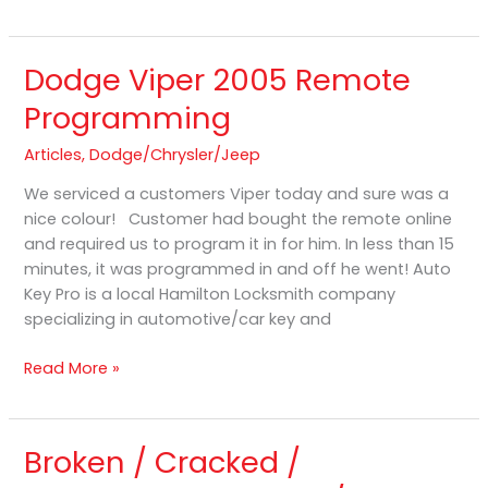
Dodge Viper 2005 Remote
Dodge
Viper
Programming
2005
Remote
Articles
,
Dodge/Chrysler/Jeep
Programming
We serviced a customers Viper today and sure was a
nice colour! Customer had bought the remote online
and required us to program it in for him. In less than 15
minutes, it was programmed in and off he went! Auto
Key Pro is a local Hamilton Locksmith company
specializing in automotive/car key and
Read More »
Broken / Cracked /
Broken
/