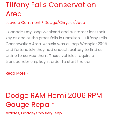
Tiffany Falls Conservation
Lost
Area
in
Hamilton
Leave a Comment
/
Dodge/Chrysler/Jeep
–
Tiffany
Canada Day Long Weekend and customer lost their
Falls
key at one of the great falls in Hamilton – Tiffany Falls
Conservation
Conservation Area. Vehicle was a Jeep Wrangler 2005
Area
and fortunately they had enough battery to find us
online to service them. These vehicles require a
transponder chip key in order to start the car.
Read More »
Dodge RAM Hemi 2006 RPM
Dodge
RAM
Gauge Repair
Hemi
2006
Articles
,
Dodge/Chrysler/Jeep