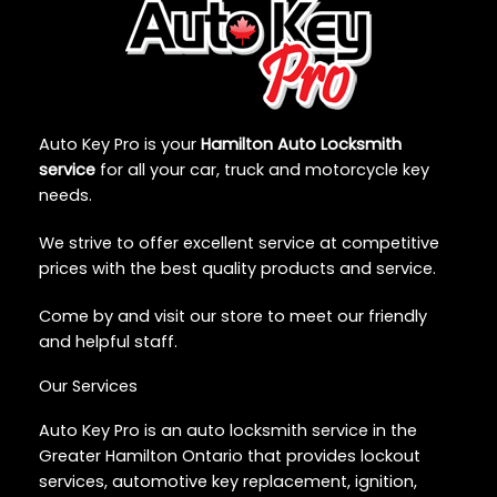
Auto Key Pro is your
Hamilton Auto Locksmith
service
for all your car, truck and motorcycle key
needs.
We strive to offer excellent service at competitive
prices with the best quality products and service.
Come by and visit our store to meet our friendly
and helpful staff.
Our Services
Auto Key Pro is an auto locksmith service in the
Greater Hamilton Ontario that provides lockout
services, automotive key replacement, ignition,