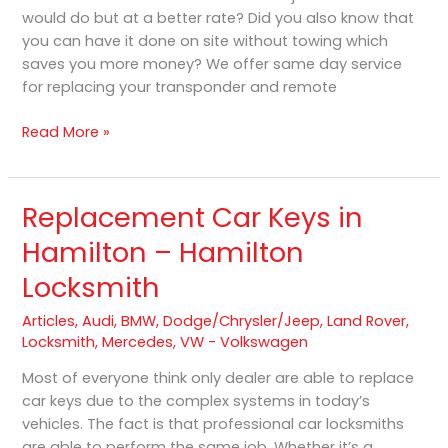
would do but at a better rate? Did you also know that
you can have it done on site without towing which
saves you more money? We offer same day service
for replacing your transponder and remote
Read More »
Replacement Car Keys in
Replacement
Car
Hamilton – Hamilton
Keys
Locksmith
in
Hamilton
Articles
,
Audi
,
BMW
,
Dodge/Chrysler/Jeep
,
Land Rover
,
–
Locksmith
,
Mercedes
,
VW - Volkswagen
Hamilton
Locksmith
Most of everyone think only dealer are able to replace
car keys due to the complex systems in today’s
vehicles. The fact is that professional car locksmiths
are able to perform the same job. Whether it’s a