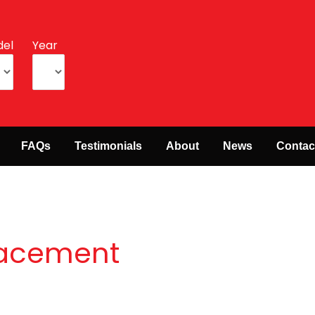
el
Year
FAQs
Testimonials
About
News
Contac
placement