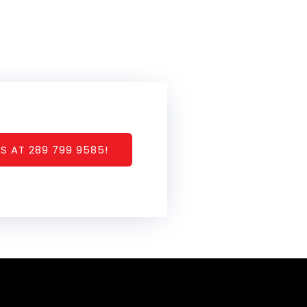
S AT 289 799 9585!