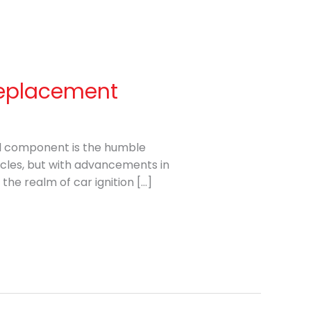
 Replacement
al component is the humble
icles, but with advancements in
the realm of car ignition […]