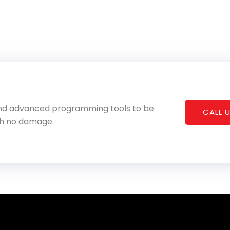
 and advanced programming tools to be
CALL U
th no damage.