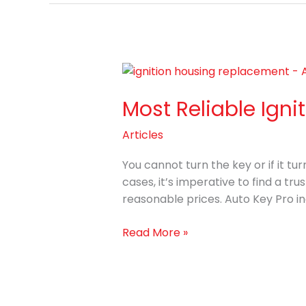
Most
Reliable
Most Reliable Ign
Ignition
Housing
Articles
Replacement
Services
You cannot turn the key or if it tur
cases, it’s imperative to find a tr
reasonable prices. Auto Key Pro in
Read More »