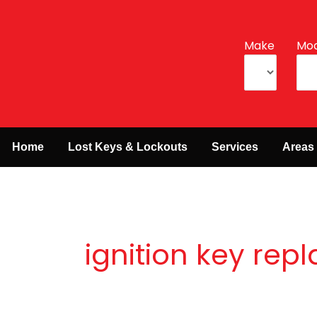
Make
Mod
Home
Lost Keys & Lockouts
Services
Areas
ignition key re