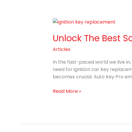
Unlock
The
Unlock The Best S
Best
Solutions
Articles
for
Ignition
In the fast-paced world we live in
Car
need for ignition car key replacem
Key
becomes crucial. Auto Key Pro eme
Replacement
Read More »