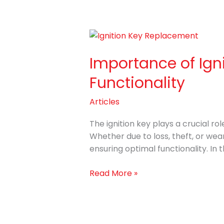
Importance
of
Importance of Ign
Ignition
Key
Functionality
Replacement
with
Articles
Vehicle
Security
The ignition key plays a crucial r
and
Whether due to loss, theft, or wear
Functionality
ensuring optimal functionality. In th
Read More »