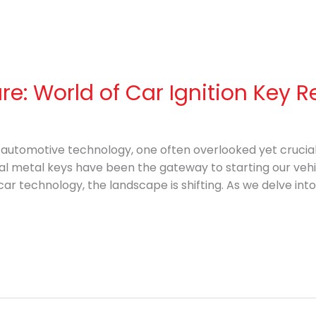
ure: World of Car Ignition Key
f automotive technology, one often overlooked yet cruci
onal metal keys have been the gateway to starting our veh
r technology, the landscape is shifting. As we delve into 