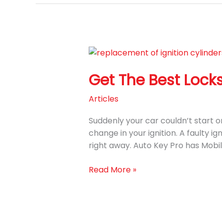
Get
The
Get The Best Locks
Best
Locksmiths
Articles
Service
to
Suddenly your car couldn’t start or 
Replace
change in your ignition. A faulty i
Ignition
right away. Auto Key Pro has Mobi
Cylinder
Read More »