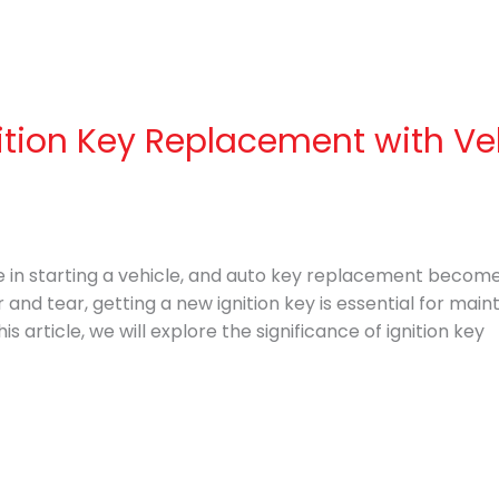
ition Key Replacement with Ve
ole in starting a vehicle, and auto key replacement become
 and tear, getting a new ignition key is essential for main
is article, we will explore the significance of ignition key