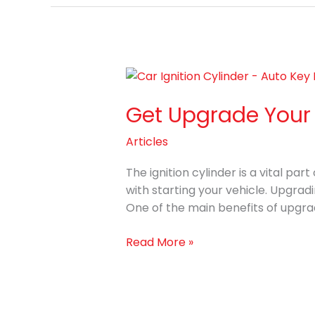
Get
Upgrade
Get Upgrade Your C
Your
Car
Articles
Ignition
Cylinder
The ignition cylinder is a vital p
at
with starting your vehicle. Upgrad
Auto
One of the main benefits of upgrad
Key
Pro
Read More »