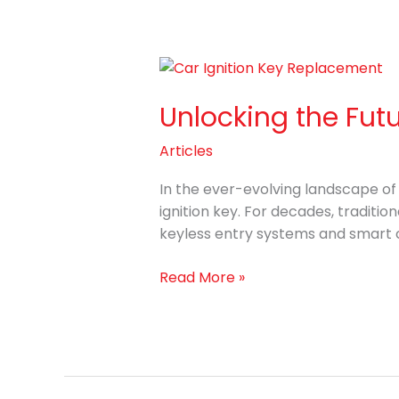
Unlocking
the
Unlocking the Fut
Future:
World
Articles
of
Car
In the ever-evolving landscape o
Ignition
ignition key. For decades, traditi
Key
keyless entry systems and smart ca
Replacement
Read More »