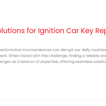
olutions for Ignition Car Key 
, automotive inconveniences can disrupt our daily routine
ent. When faced with this challenge, finding a reliable and
rges as a beacon of expertise, offering seamless solutio