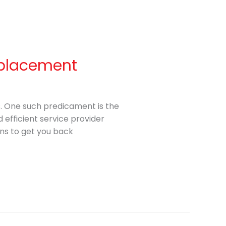
Replacement
s. One such predicament is the
 efficient service provider
ns to get you back