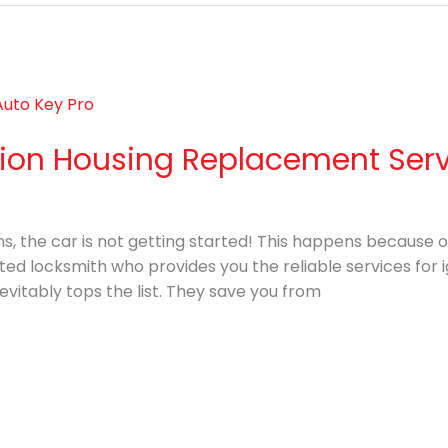
ition Housing Replacement Ser
ns, the car is not getting started! This happens because of 
usted locksmith who provides you the reliable services for
evitably tops the list. They save you from