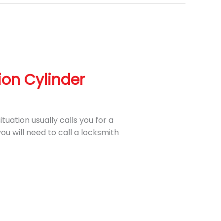
ion Cylinder
ituation usually calls you for a
ou will need to call a locksmith