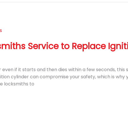
miths Service to Replace Ignit
even if it starts and then dies within a few seconds, this s
gnition cylinder can compromise your safety, which is why y
le locksmiths to