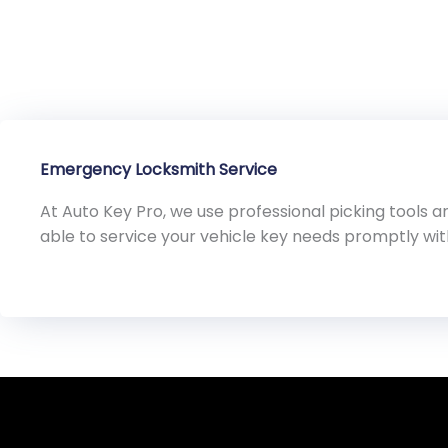
Emergency Locksmith Service
At Auto Key Pro, we use professional picking tools
able to service your vehicle key needs promptly wi