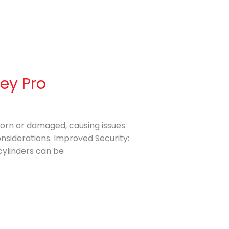
Key Pro
 worn or damaged, causing issues
onsiderations. Improved Security:
cylinders can be