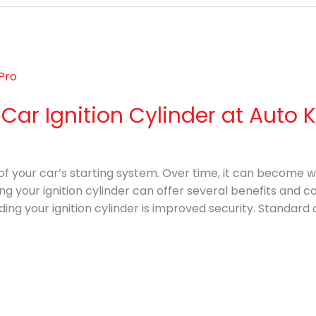
ar Ignition Cylinder at Auto 
art of your car’s starting system. Over time, it can become
ing your ignition cylinder can offer several benefits and c
ing your ignition cylinder is improved security. Standard 