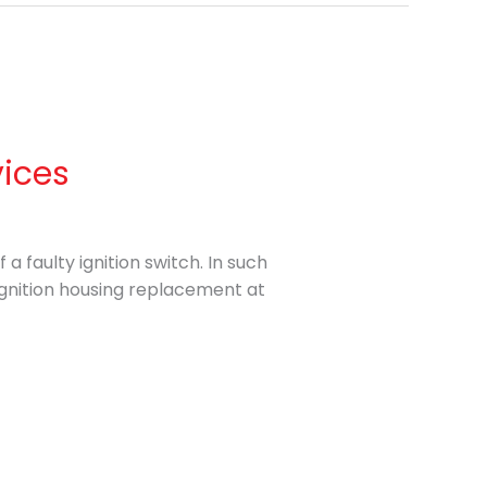
vices
a faulty ignition switch. In such
 ignition housing replacement at