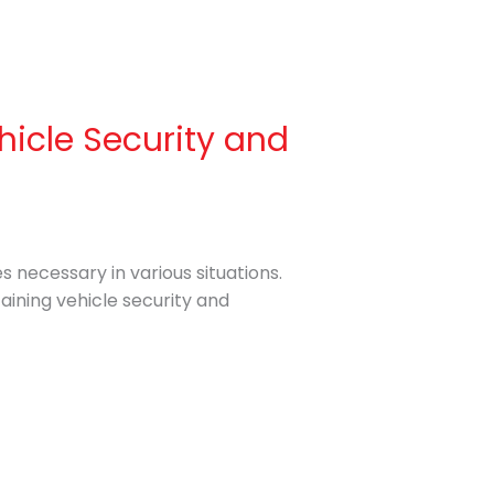
hicle Security and
s necessary in various situations.
taining vehicle security and