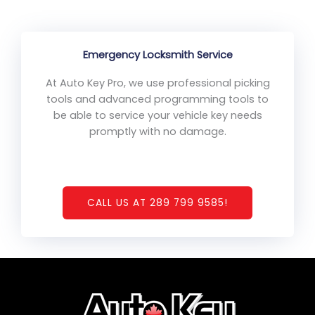
Emergency Locksmith Service
At Auto Key Pro, we use professional picking
tools and advanced programming tools to
be able to service your vehicle key needs
promptly with no damage.
CALL US AT 289 799 9585!