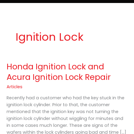
e
t
o
Lost Keys & Lockouts
b
a
K
o
g
e
o
r
y
k
a
P
m
r
o
Ignition Lock
Honda Ignition Lock and
Honda
Ignition
Acura Ignition Lock Repair
Lock
and
Articles
Acura
Recently had a customer who had the key stuck in the
Ignition
ignition lock cylinder. Prior to that, the customer
Lock
mentioned that the ignition key was not turning the
Repair
ignition lock cylinder without wiggling for minutes and
in some cases much longer. These are signs of the
wafers within the lock cylinders going bad and time […]