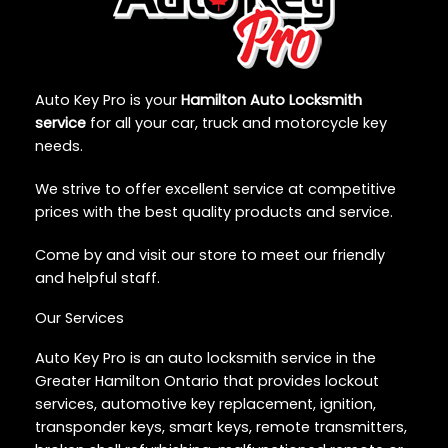
Auto Key Pro is your
Hamilton Auto Locksmith
service
for all your car, truck and motorcycle key
needs.
We strive to offer excellent service at competitive
prices with the best quality products and service.
Come by and visit our store to meet our friendly
and helpful staff.
Our Services
Auto Key Pro is an auto locksmith service in the
Greater Hamilton Ontario that provides lockout
services, automotive key replacement, ignition,
transponder keys, smart keys, remote transmitters,