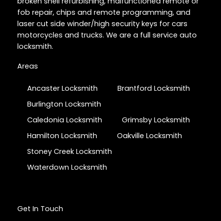
broken shell refurbishing, malfunctioned remote or
fob repair, chips and remote programming, and
laser cut side winder/high security keys for cars
motorcycles and trucks. We are a full service auto
locksmith.
Areas
Ancaster Locksmith
Brantford Locksmith
Burlington Locksmith
Caledonia Locksmith
Grimsby Locksmith
Hamilton Locksmith
Oakville Locksmith
Stoney Creek Locksmith
Waterdown Locksmith
Get In Touch