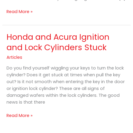
Read More »
Honda and Acura Ignition
Honda
and
and Lock Cylinders Stuck
Acura
Ignition
Articles
and
Do you find yourself wiggling your keys to turn the lock
Lock
cylinder? Does it get stuck at times when pull the key
Cylinders
out? Is it not smooth when entering the key in the door
Stuck
or ignition lock cylinder? These are all signs of
damaged wafers within the lock cylinders. The good
news is that there
Read More »