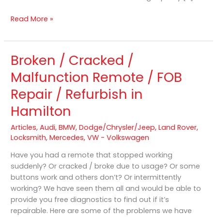
Read More »
Broken / Cracked /
Broken
/
Malfunction Remote / FOB
Cracked
Repair / Refurbish in
/
Malfunction
Hamilton
Remote
/
Articles
,
Audi
,
BMW
,
Dodge/Chrysler/Jeep
,
Land Rover
,
FOB
Locksmith
,
Mercedes
,
VW - Volkswagen
Repair
Have you had a remote that stopped working
/
suddenly? Or cracked / broke due to usage? Or some
Refurbish
buttons work and others don’t? Or intermittently
in
working? We have seen them all and would be able to
Hamilton
provide you free diagnostics to find out if it’s
repairable. Here are some of the problems we have