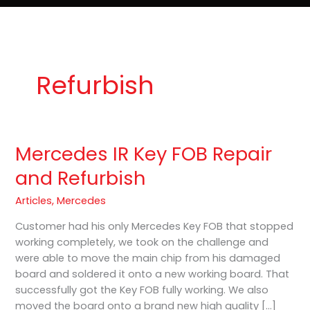
e
t
o
Lost Keys & Lockouts
b
a
K
o
g
e
o
r
y
k
a
P
m
r
o
Refurbish
Mercedes IR Key FOB Repair
Mercedes
IR
and Refurbish
Key
FOB
Articles
,
Mercedes
Repair
Customer had his only Mercedes Key FOB that stopped
and
working completely, we took on the challenge and
Refurbish
were able to move the main chip from his damaged
board and soldered it onto a new working board. That
successfully got the Key FOB fully working. We also
moved the board onto a brand new high quality […]