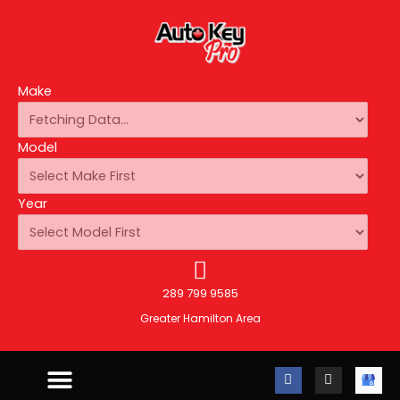
Make
Model
Year
289 799 9585
Greater Hamilton Area
F
I
A
a
n
u
c
s
t