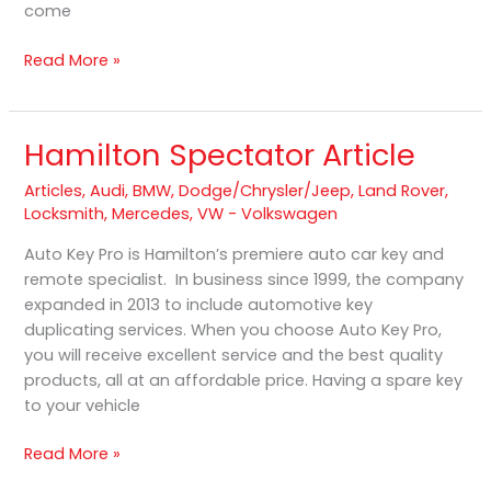
come
Read More »
Hamilton Spectator Article
Hamilton
Spectator
Articles
,
Audi
,
BMW
,
Dodge/Chrysler/Jeep
,
Land Rover
,
Article
Locksmith
,
Mercedes
,
VW - Volkswagen
Auto Key Pro is Hamilton’s premiere auto car key and
remote specialist. In business since 1999, the company
expanded in 2013 to include automotive key
duplicating services. When you choose Auto Key Pro,
you will receive excellent service and the best quality
products, all at an affordable price. Having a spare key
to your vehicle
Read More »