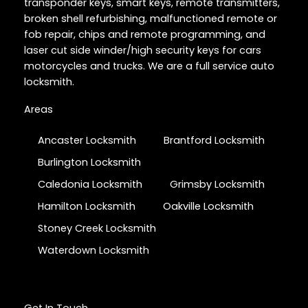
transponder keys, smart keys, remote transmitters,
broken shell refurbishing, malfunctioned remote or
fob repair, chips and remote programming, and
laser cut side winder/high security keys for cars
motorcycles and trucks. We are a full service auto
locksmith.
Areas
Ancaster Locksmith
Brantford Locksmith
Burlington Locksmith
Caledonia Locksmith
Grimsby Locksmith
Hamilton Locksmith
Oakville Locksmith
Stoney Creek Locksmith
Waterdown Locksmith
Get In Touch