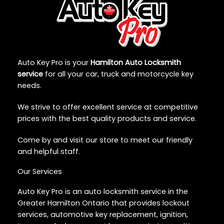
Auto Key Pro is your
Hamilton Auto Locksmith
service
for all your car, truck and motorcycle key
needs.
We strive to offer excellent service at competitive
prices with the best quality products and service.
Come by and visit our store to meet our friendly
and helpful staff.
Our Services
Auto Key Pro is an auto locksmith service in the
Greater Hamilton Ontario that provides lockout
services, automotive key replacement, ignition,