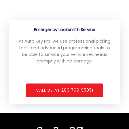
Emergency Locksmith Service
At Auto Key Pro, we use professional picking
tools and advanced programming tools to
be able to service your vehicle key needs
promptly with no damage.
CALL US AT 289 799 9585!