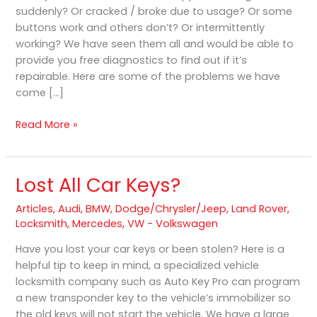
suddenly? Or cracked / broke due to usage? Or some
Refurbish
buttons work and others don’t? Or intermittently
in
working? We have seen them all and would be able to
Hamilton
provide you free diagnostics to find out if it’s
repairable. Here are some of the problems we have
come […]
Read More »
Lost All Car Keys?
Lost
All
Articles
,
Audi
,
BMW
,
Dodge/Chrysler/Jeep
,
Land Rover
,
Car
Locksmith
,
Mercedes
,
VW - Volkswagen
Keys?
Have you lost your car keys or been stolen? Here is a
helpful tip to keep in mind, a specialized vehicle
locksmith company such as Auto Key Pro can program
a new transponder key to the vehicle’s immobilizer so
the old keys will not start the vehicle. We have a large