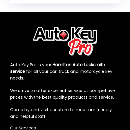
Auto Key Pro is your
Hamilton Auto Locksmith
service
for all your car, truck and motorcycle key
needs.
We strive to offer excellent service at competitive
prices with the best quality products and service.
Come by and visit our store to meet our friendly
and helpful staff.
Our Services