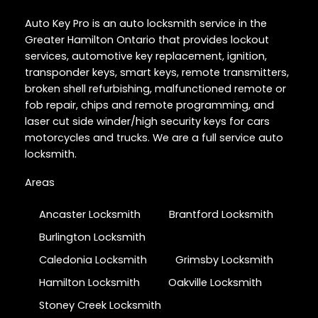
Auto Key Pro is an auto locksmith service in the
Greater Hamilton Ontario that provides lockout
services, automotive key replacement, ignition,
transponder keys, smart keys, remote transmitters,
broken shell refurbishing, malfunctioned remote or
fob repair, chips and remote programming, and
laser cut side winder/high security keys for cars
motorcycles and trucks. We are a full service auto
locksmith.
Areas
Ancaster Locksmith
Brantford Locksmith
Burlington Locksmith
Caledonia Locksmith
Grimsby Locksmith
Hamilton Locksmith
Oakville Locksmith
Stoney Creek Locksmith