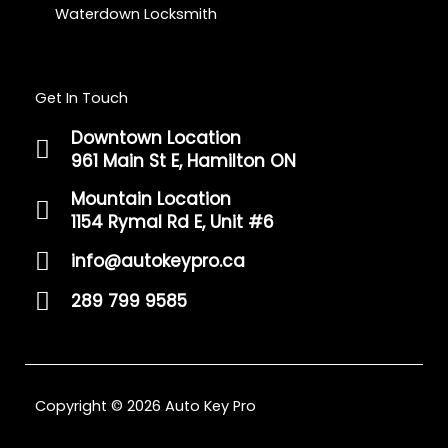
Waterdown Locksmith
Get In Touch
Downtown Location
961 Main St E, Hamilton ON
Mountain Location
1154 Rymal Rd E, Unit #6
info@autokeypro.ca
289 799 9585
Copyright © 2026 Auto Key Pro