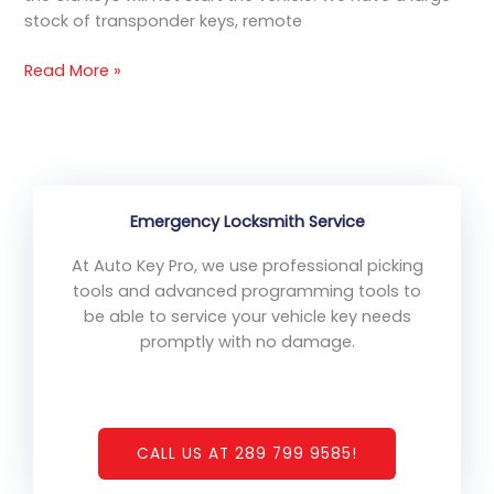
stock of transponder keys, remote
Read More »
Emergency Locksmith Service
At Auto Key Pro, we use professional picking
tools and advanced programming tools to
be able to service your vehicle key needs
promptly with no damage.
CALL US AT 289 799 9585!