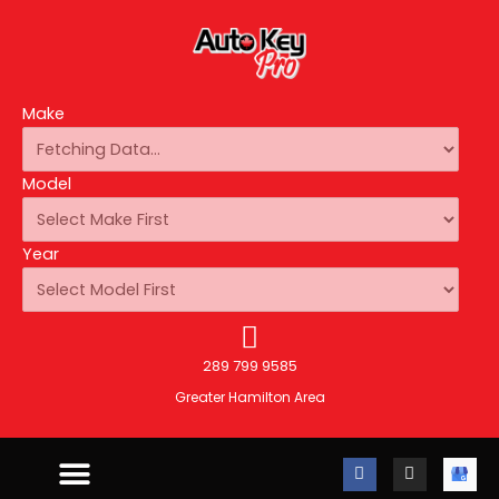
Make
Model
Year
289 799 9585
Greater Hamilton Area
F
I
A
a
n
u
c
s
t