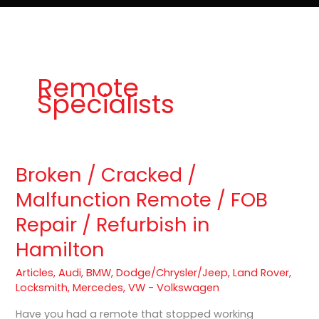
e
t
o
Lost Keys & Lockouts
b
a
K
o
g
e
o
r
y
k
a
P
m
r
o
Remote
Specialists
Broken / Cracked /
Broken
/
Malfunction Remote / FOB
Cracked
Repair / Refurbish in
/
Malfunction
Hamilton
Remote
/
Articles
,
Audi
,
BMW
,
Dodge/Chrysler/Jeep
,
Land Rover
,
FOB
Locksmith
,
Mercedes
,
VW - Volkswagen
Repair
Have you had a remote that stopped working
/