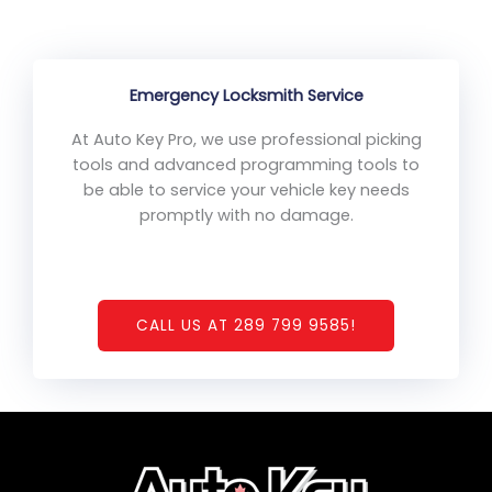
Emergency Locksmith Service
At Auto Key Pro, we use professional picking
tools and advanced programming tools to
be able to service your vehicle key needs
promptly with no damage.
CALL US AT 289 799 9585!