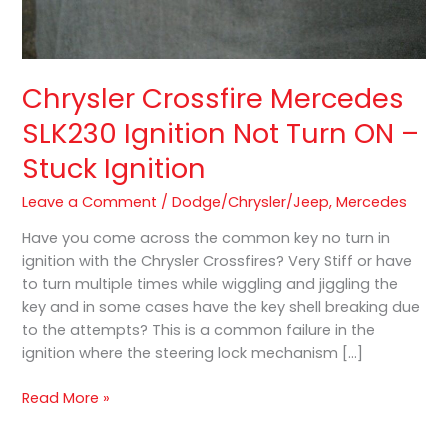
Chrysler Crossfire Mercedes
SLK230 Ignition Not Turn ON –
Stuck Ignition
Leave a Comment
/
Dodge/Chrysler/Jeep
,
Mercedes
Have you come across the common key no turn in
ignition with the Chrysler Crossfires? Very Stiff or have
to turn multiple times while wiggling and jiggling the
key and in some cases have the key shell breaking due
to the attempts? This is a common failure in the
ignition where the steering lock mechanism […]
Read More »