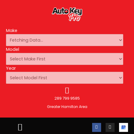
Make
Model
Year
289 799 9585
Greater Hamilton Area
F
I
A
a
n
u
c
s
t