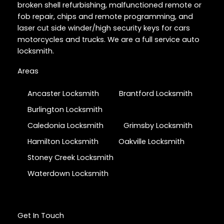
broken shell refurbishing, malfunctioned remote or
fob repair, chips and remote programming, and
laser cut side winder/high security keys for cars
motorcycles and trucks. We are a full service auto
locksmith.
Areas
Ancaster Locksmith
Brantford Locksmith
Burlington Locksmith
Caledonia Locksmith
Grimsby Locksmith
Hamilton Locksmith
Oakville Locksmith
Stoney Creek Locksmith
Waterdown Locksmith
Get In Touch