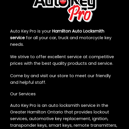
Auto Key Pro is your
Hamilton Auto Locksmith
service
for all your car, truck and motorcycle key
needs.
We strive to offer excellent service at competitive
prices with the best quality products and service.
Come by and visit our store to meet our friendly
and helpful staff.
Our Services
Auto Key Pro is an auto locksmith service in the
Greater Hamilton Ontario that provides lockout
services, automotive key replacement, ignition,
transponder keys, smart keys, remote transmitters,